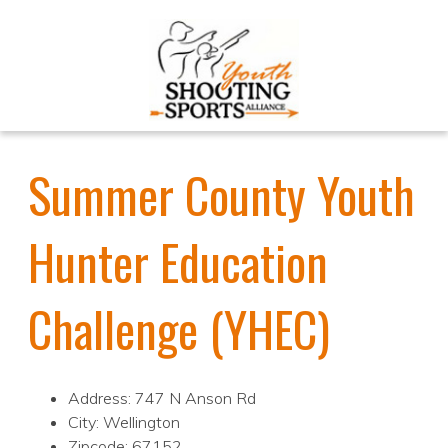
Summer County Youth
Hunter Education
Challenge (YHEC)
Address: 747 N Anson Rd
City: Wellington
Zipcode: 67152