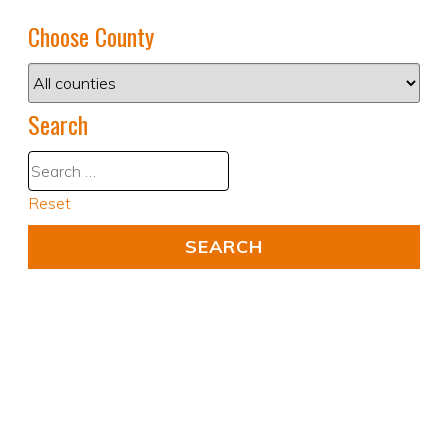
Choose County
Search
Reset