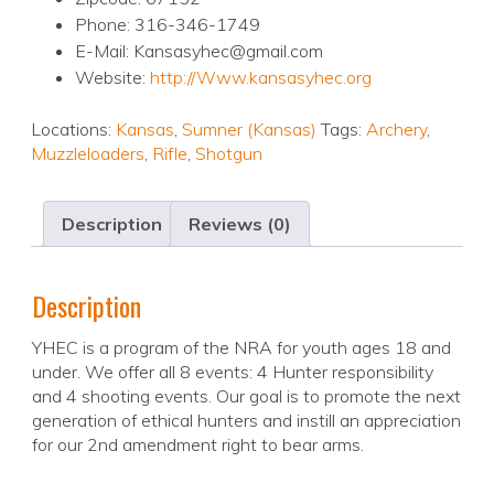
Phone: 316-346-1749
E-Mail: Kansasyhec@gmail.com
Website:
http://Www.kansasyhec.org
Locations:
Kansas
,
Sumner (Kansas)
Tags:
Archery
,
Muzzleloaders
,
Rifle
,
Shotgun
Description
Reviews (0)
Description
YHEC is a program of the NRA for youth ages 18 and
under. We offer all 8 events: 4 Hunter responsibility
and 4 shooting events. Our goal is to promote the next
generation of ethical hunters and instill an appreciation
for our 2nd amendment right to bear arms.