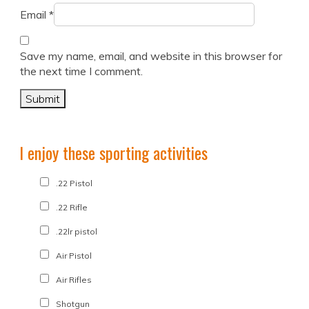
Email
*
Save my name, email, and website in this browser for
the next time I comment.
I enjoy these sporting activities
.22 Pistol
.22 Rifle
.22lr pistol
Air Pistol
Air Rifles
Shotgun