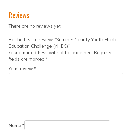
Reviews
There are no reviews yet.
Be the first to review “Summer County Youth Hunter
Education Challenge (YHEC)”
Your email address will not be published.
Required
fields are marked
*
Your review
*
Name
*