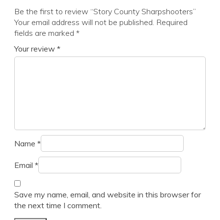
Be the first to review “Story County Sharpshooters”
Your email address will not be published.
Required
fields are marked
*
Your review
*
Name
*
Email
*
Save my name, email, and website in this browser for
the next time I comment.