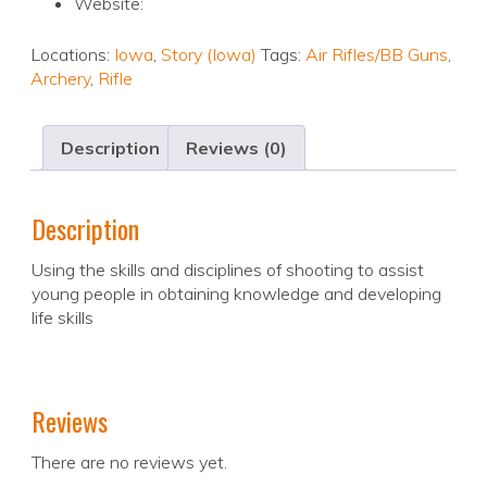
Website:
Locations:
Iowa
,
Story (Iowa)
Tags:
Air Rifles/BB Guns
,
Archery
,
Rifle
Description
Reviews (0)
Description
Using the skills and disciplines of shooting to assist
young people in obtaining knowledge and developing
life skills
Reviews
There are no reviews yet.