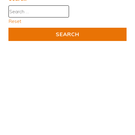
Reset