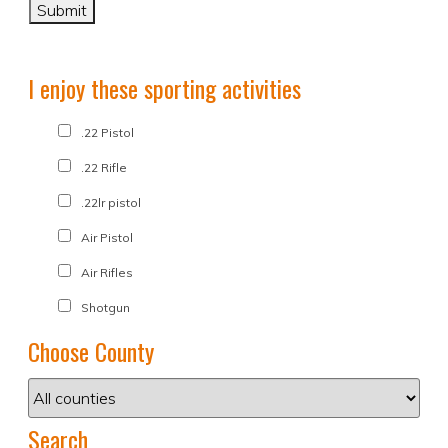
I enjoy these sporting activities
.22 Pistol
.22 Rifle
.22lr pistol
Air Pistol
Air Rifles
Shotgun
Choose County
Search