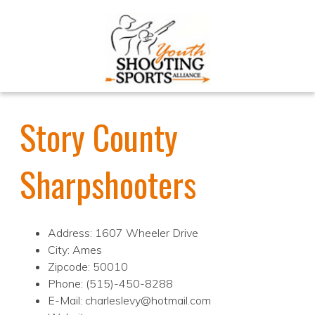
Story County
Sharpshooters
Address: 1607 Wheeler Drive
City: Ames
Zipcode: 50010
Phone: (515)-450-8288
E-Mail: charleslevy@hotmail.com