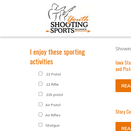
Showing
I enjoy these sporting
activities
Iowa Sta
and Pist
.22 Pistol
.22 Rifle
REA
.22lr pistol
Air Pistol
Story Co
Air Rifles
Shotgun
REA