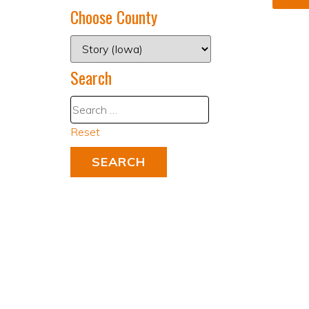
Choose County
Search
Reset