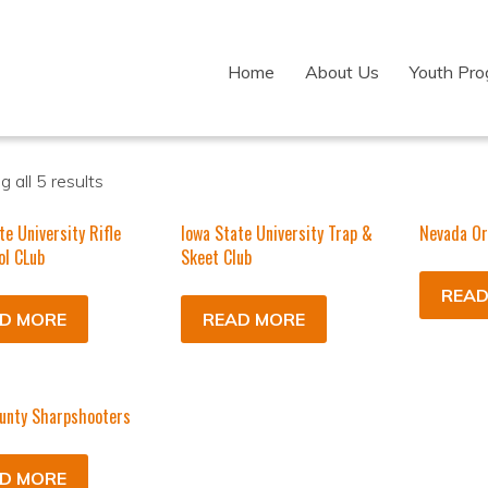
Home
About Us
Youth Pr
 all 5 results
te University Rifle
Iowa State University Trap &
Nevada Or
ol CLub
Skeet Club
READ
D MORE
READ MORE
unty Sharpshooters
D MORE