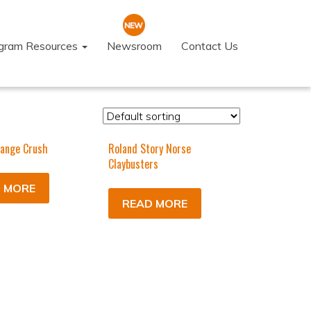
ogram Resources
Newsroom
Contact Us
ange Crush
Roland Story Norse
Claybusters
 MORE
READ MORE