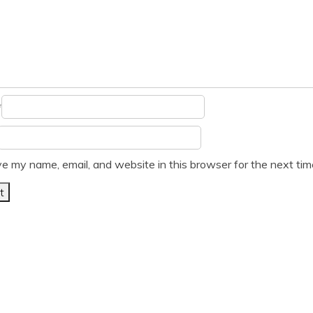
*
e my name, email, and website in this browser for the next ti