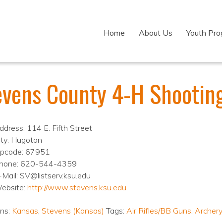
Home
About Us
Youth Pr
evens County 4-H Shootin
ddress: 114 E. Fifth Street
ity: Hugoton
ipcode: 67951
hone: 620-544-4359
-Mail: SV@listserv.ksu.edu
ebsite:
http://www.stevens.ksu.edu
ons:
Kansas
,
Stevens (Kansas)
Tags:
Air Rifles/BB Guns
,
Archery