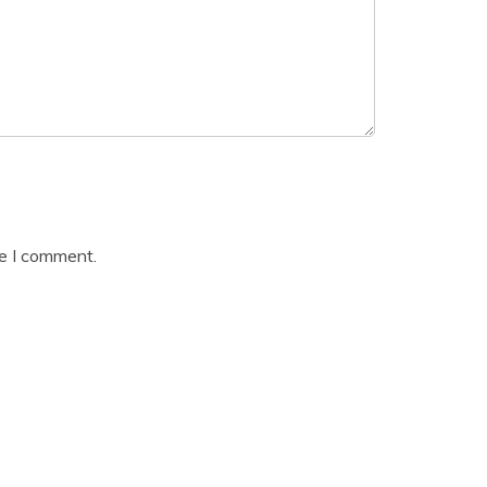
me I comment.