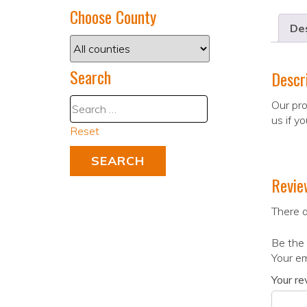
Choose County
Des
Search
Descr
Our pro
us if y
Reset
Revie
There a
Be the 
Your em
Your r