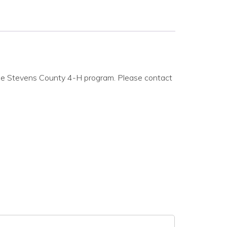
 the Stevens County 4-H program. Please contact