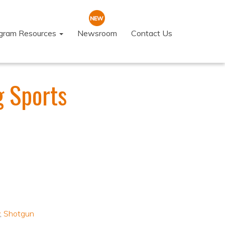
ogram Resources
Newsroom
Contact Us
g Sports
,
Shotgun