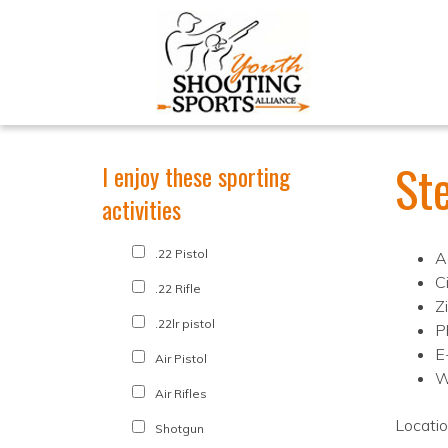
St
I enjoy these sporting
activities
.22 Pistol
A
C
.22 Rifle
Z
.22lr pistol
P
E
Air Pistol
W
Air Rifles
Locati
Shotgun