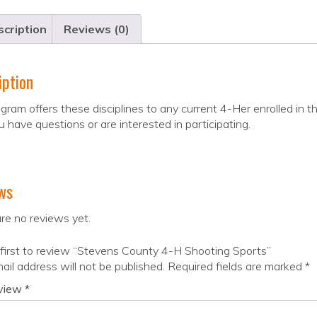
cription
Reviews (0)
iption
gram offers these disciplines to any current 4-Her enrolled in
ou have questions or are interested in participating.
ws
re no reviews yet.
first to review “Stevens County 4-H Shooting Sports”
ail address will not be published.
Required fields are marked
*
eview
*