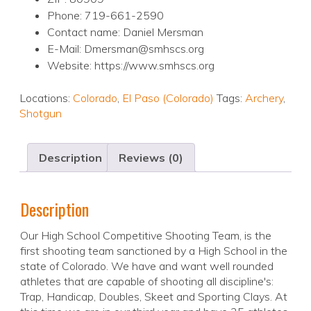
Phone: 719-661-2590
Contact name: Daniel Mersman
E-Mail: Dmersman@smhscs.org
Website: https://www.smhscs.org
Locations:
Colorado
,
El Paso (Colorado)
Tags:
Archery
,
Shotgun
Description
Reviews (0)
Description
Our High School Competitive Shooting Team, is the
first shooting team sanctioned by a High School in the
state of Colorado. We have and want well rounded
athletes that are capable of shooting all discipline's:
Trap, Handicap, Doubles, Skeet and Sporting Clays. At