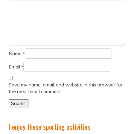
Name
*
Email
*
Save my name, email, and website in this browser for
the next time I comment.
I enjoy these sporting activities