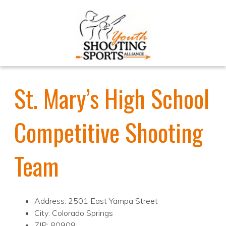
St. Mary’s High School
Competitive Shooting
Team
Address: 2501 East Yampa Street
City: Colorado Springs
ZIP: 80909