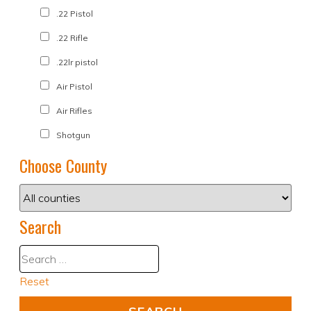
.22 Pistol
.22 Rifle
.22lr pistol
Air Pistol
Air Rifles
Shotgun
Choose County
Search
Reset