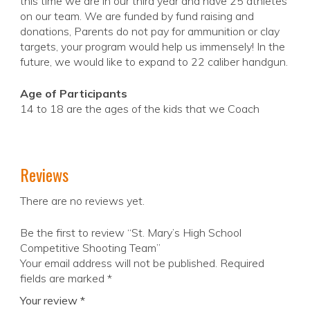
this time we are in our third year and have 25 athletes
on our team. We are funded by fund raising and
donations, Parents do not pay for ammunition or clay
targets, your program would help us immensely! In the
future, we would like to expand to 22 caliber handgun.
Age of Participants
14 to 18 are the ages of the kids that we Coach
Reviews
There are no reviews yet.
Be the first to review “St. Mary’s High School
Competitive Shooting Team”
Your email address will not be published.
Required
fields are marked
*
Your review
*