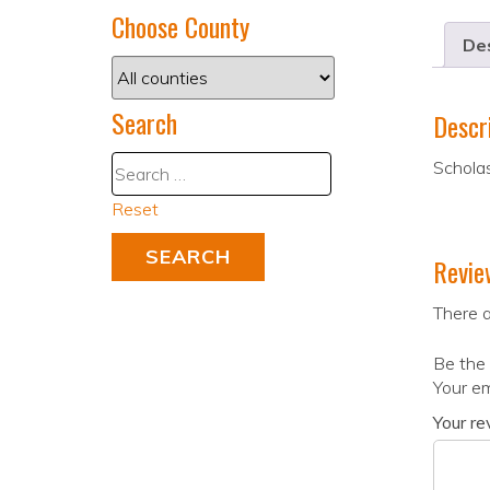
Choose County
Des
Search
Descr
Scholas
Reset
Revie
There a
Be the 
Your em
Your r