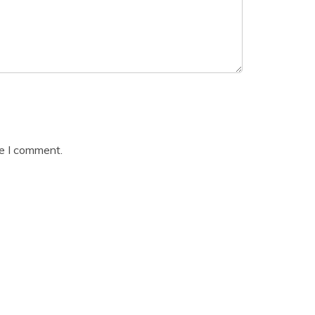
me I comment.