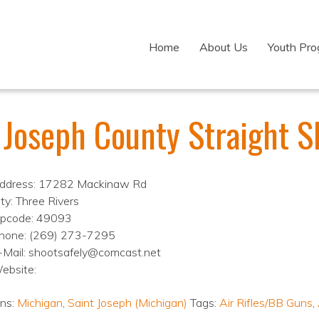
Home
About Us
Youth Pr
 Joseph County Straight S
ddress: 17282 Mackinaw Rd
ity: Three Rivers
ipcode: 49093
hone: (269) 273-7295
-Mail: shootsafely@comcast.net
ebsite:
ons:
Michigan
,
Saint Joseph (Michigan)
Tags:
Air Rifles/BB Guns
,