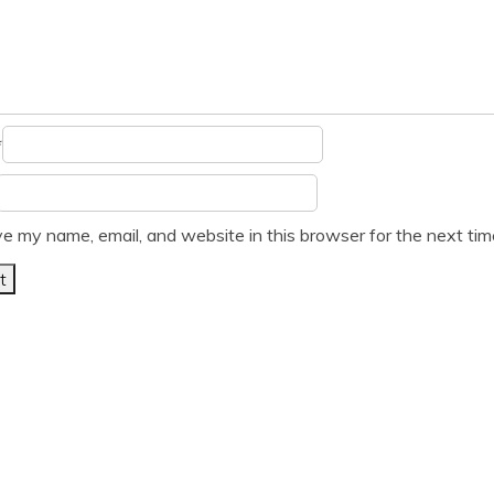
*
e my name, email, and website in this browser for the next ti