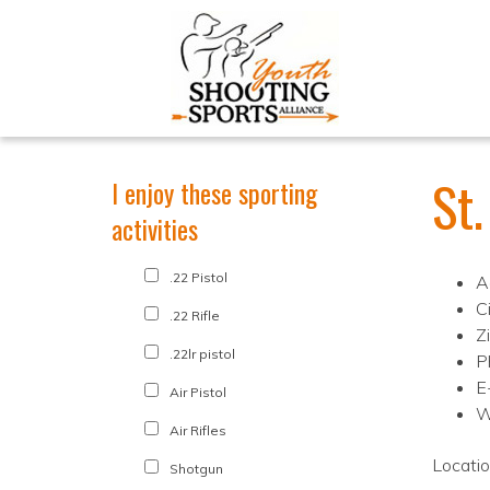
St.
I enjoy these sporting
activities
.22 Pistol
A
C
.22 Rifle
Z
.22lr pistol
P
E
Air Pistol
W
Air Rifles
Locati
Shotgun