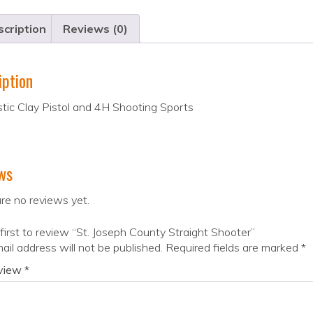
cription
Reviews (0)
iption
tic Clay Pistol and 4H Shooting Sports
ws
re no reviews yet.
first to review “St. Joseph County Straight Shooter”
ail address will not be published.
Required fields are marked
*
eview
*