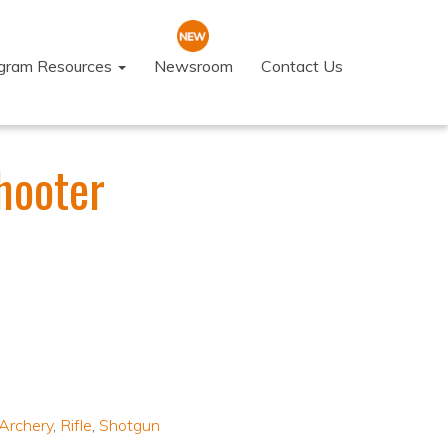
ogram Resources
Newsroom
Contact Us
hooter
Archery
,
Rifle
,
Shotgun