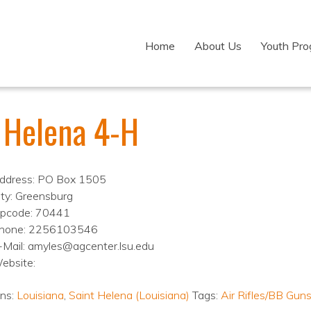
Home
About Us
Youth Pr
. Helena 4-H
ddress: PO Box 1505
ity: Greensburg
ipcode: 70441
hone: 2256103546
-Mail: amyles@agcenter.lsu.edu
ebsite:
ons:
Louisiana
,
Saint Helena (Louisiana)
Tags:
Air Rifles/BB Gun