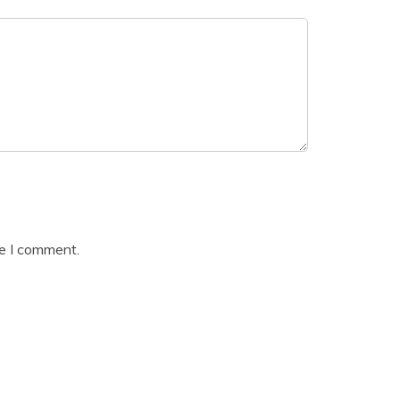
me I comment.