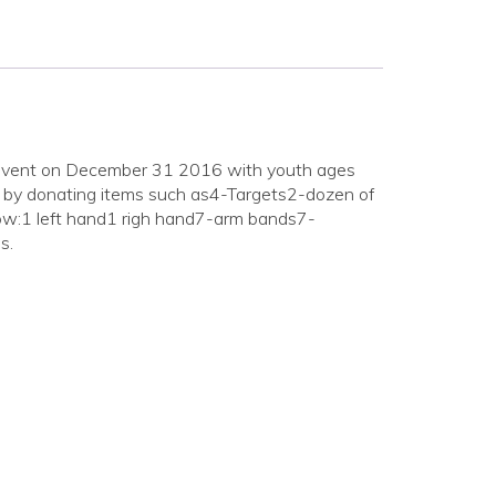
s event on December 31 2016 with youth ages
 by donating items such as4-Targets2-dozen of
w:1 left hand1 righ hand7-arm bands7-
s.