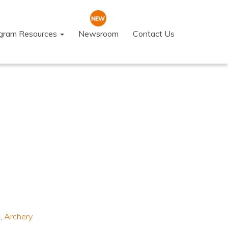
ogram Resources
Newsroom
Contact Us
s
,
Archery