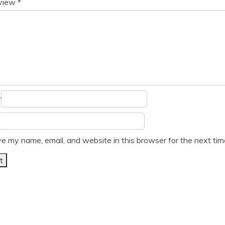
eview
*
*
e my name, email, and website in this browser for the next ti