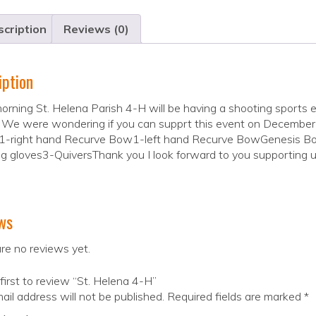
cription
Reviews (0)
iption
orning St. Helena Parish 4-H will be having a shooting sport
 We were wondering if you can supprt this event on December
1-right hand Recurve Bow1-left hand Recurve BowGenesis Bo
g gloves3-QuiversThank you I look forward to you supporting u
ws
re no reviews yet.
first to review “St. Helena 4-H”
ail address will not be published.
Required fields are marked
*