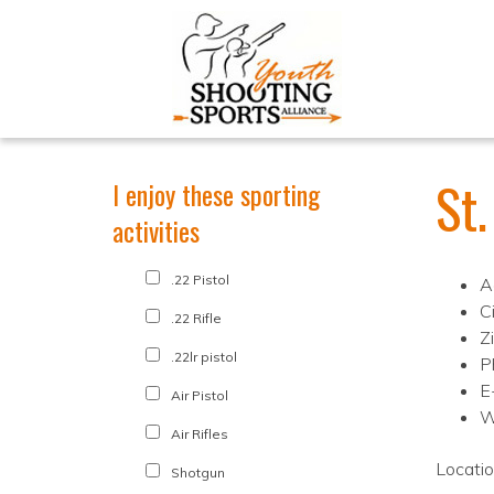
St
I enjoy these sporting
activities
.22 Pistol
A
C
.22 Rifle
Z
.22lr pistol
P
E
Air Pistol
W
Air Rifles
Locati
Shotgun