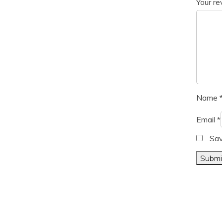
Your r
Name
Email
*
Sav