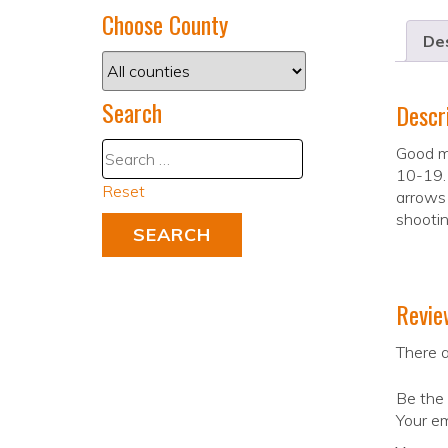
Choose County
Des
Search
Descr
Good m
10-19.
Reset
arrows
shootin
Revie
There a
Be the 
Your em