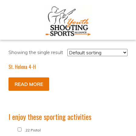
Showing the single result
St. Helena 4-H
READ MORE
I enjoy these sporting activities
.22 Pistol