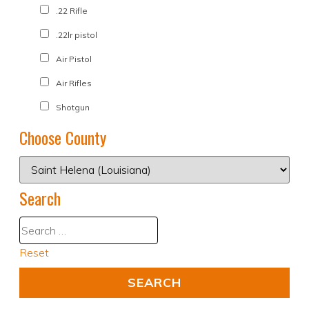
.22 Rifle
.22lr pistol
Air Pistol
Air Rifles
Shotgun
Choose County
Search
Reset