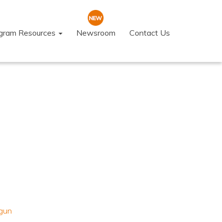
ogram Resources
Newsroom
Contact Us
gun