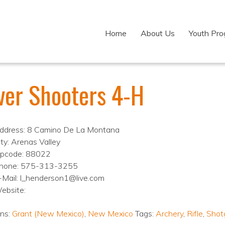
Home
About Us
Youth Pr
lver Shooters 4-H
ddress: 8 Camino De La Montana
ity: Arenas Valley
ipcode: 88022
hone: 575-313-3255
-Mail: l_henderson1@live.com
ebsite:
ons:
Grant (New Mexico)
,
New Mexico
Tags:
Archery
,
Rifle
,
Shot