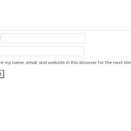
*
e my name, email, and website in this browser for the next ti