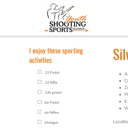
Si
I enjoy these sporting
activities
.22 Pistol
A
C
.22 Rifle
Z
.22lr pistol
P
E
Air Pistol
W
Air Rifles
Locati
Shotgun