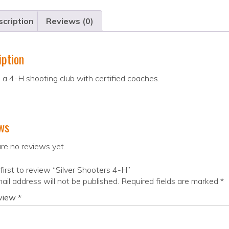
cription
Reviews (0)
iption
a 4-H shooting club with certified coaches.
ws
re no reviews yet.
first to review “Silver Shooters 4-H”
ail address will not be published.
Required fields are marked
*
eview
*