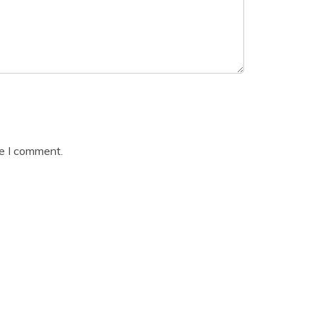
me I comment.