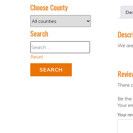
Choose County
Des
Search
Descr
We are 
Reset
Revie
There a
Be the 
Your em
Your r