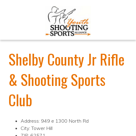
Shelby County Jr Rifle
& Shooting Sports
Club
Address: 949 e 1300 North Rd
City: Tower Hill
ZIP: 62571