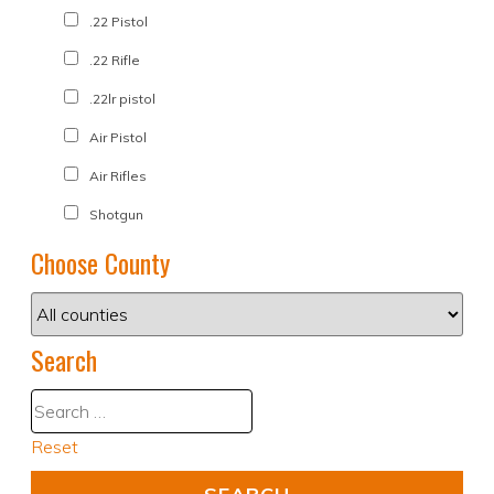
.22 Pistol
.22 Rifle
.22lr pistol
Air Pistol
Air Rifles
Shotgun
Choose County
Search
Reset