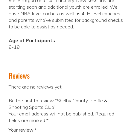
9 in Shotgun and 14 in archery. New sessions are
starting soon and additional youth are enrolled. We
have NRA level caches as well as 4-H level coaches
and parents who’ve submitted for background checks
to be able to assist as needed.
Age of Participants
8-18
Reviews
There are no reviews yet.
Be the first to review “Shelby County Jr Rifle &
Shooting Sports Club”
Your email address will not be published.
Required
fields are marked
*
Your review
*