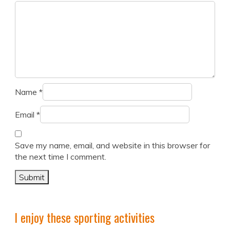
Name
*
Email
*
Save my name, email, and website in this browser for
the next time I comment.
I enjoy these sporting activities