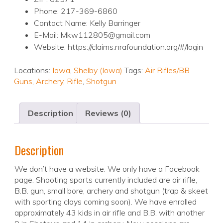
Phone: 217-369-6860
Contact Name: Kelly Barringer
E-Mail: Mkw112805@gmail.com
Website: https://claims.nrafoundation.org/#/login
Locations:
Iowa
,
Shelby (Iowa)
Tags:
Air Rifles/BB
Guns
,
Archery
,
Rifle
,
Shotgun
Description
Reviews (0)
Description
We don’t have a website. We only have a Facebook
page. Shooting sports currently included are air rifle,
B.B. gun, small bore, archery and shotgun (trap & skeet
with sporting clays coming soon). We have enrolled
approximately 43 kids in air rifle and B.B. with another