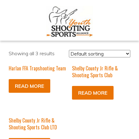
Showing all 3 results
Harlan FFA Trapshooting Team
Shelby County Jr Rifle &
Shooting Sports Club
READ MORE
READ MORE
Shelby County Jr Rifle &
Shooting Sports Club LTD