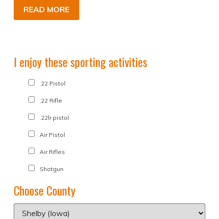
READ MORE
I enjoy these sporting activities
.22 Pistol
.22 Rifle
.22lr pistol
Air Pistol
Air Rifles
Shotgun
Choose County