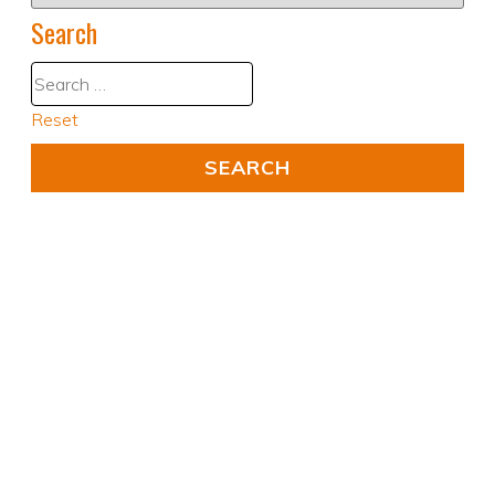
Search
Reset