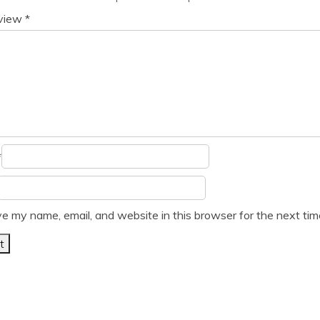
eview
*
*
e my name, email, and website in this browser for the next ti