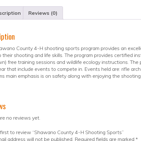
cription
Reviews (0)
iption
wano County 4-H shooting sports program provides an excellen
 their shooting and life skills. The program provides certified i
wn) free training sessions and wildlife ecology instructions. Th
ar that include events to compete in. Events held are: rifle arch
s main emphasis is on safety along with enjoying the shooting
ws
re no reviews yet.
 first to review “Shawano County 4-H Shooting Sports”
ail address will not be published.
Required fields are marked
*