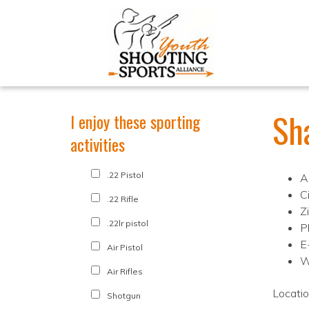
Sh
I enjoy these sporting
activities
.22 Pistol
A
C
.22 Rifle
Z
.22lr pistol
P
E
Air Pistol
W
Air Rifles
Locati
Shotgun