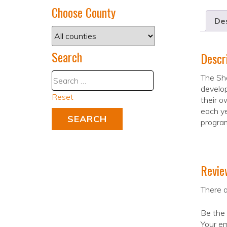
Choose County
Des
Search
Descr
The Sha
develop
Reset
their o
each ye
program
Revie
There a
Be the
Your em