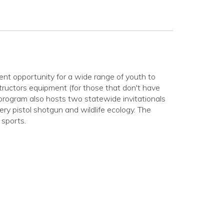
t opportunity for a wide range of youth to
nstructors equipment (for those that don't have
e program also hosts two statewide invitationals
ery pistol shotgun and wildlife ecology. The
 sports.