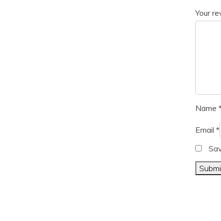
Your r
Name
Email
*
Sav