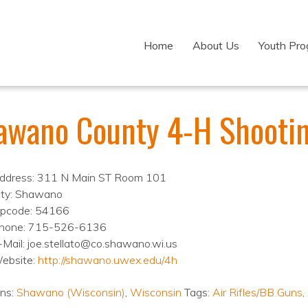
Home
About Us
Youth Pr
awano County 4-H Shootin
ddress: 311 N Main ST Room 101
ity: Shawano
ipcode: 54166
hone: 715-526-6136
-Mail: joe.stellato@co.shawano.wi.us
ebsite:
http://shawano.uwex.edu/4h
ons:
Shawano (Wisconsin)
,
Wisconsin
Tags:
Air Rifles/BB Guns
,