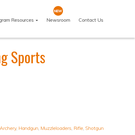
ogram Resources
Newsroom
Contact Us
g Sports
Archery
,
Handgun
,
Muzzleloaders
,
Rifle
,
Shotgun