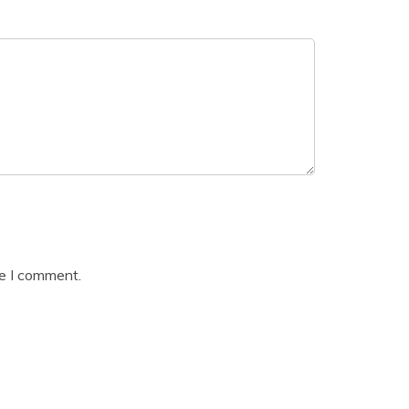
me I comment.