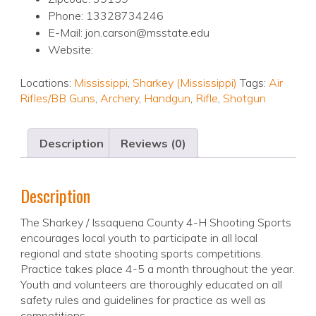
Phone: 13328734246
E-Mail: jon.carson@msstate.edu
Website:
Locations:
Mississippi
,
Sharkey (Mississippi)
Tags:
Air
Rifles/BB Guns
,
Archery
,
Handgun
,
Rifle
,
Shotgun
Description
Reviews (0)
Description
The Sharkey / Issaquena County 4-H Shooting Sports
encourages local youth to participate in all local
regional and state shooting sports competitions.
Practice takes place 4-5 a month throughout the year.
Youth and volunteers are thoroughly educated on all
safety rules and guidelines for practice as well as
competitions.