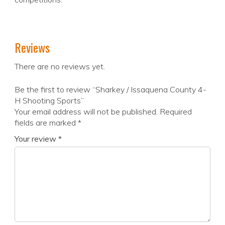
Reviews
There are no reviews yet.
Be the first to review “Sharkey / Issaquena County 4-
H Shooting Sports”
Your email address will not be published.
Required
fields are marked
*
Your review
*