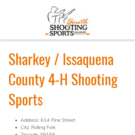
Sharkey / Issaquena
County 4-H Shooting
Sports
Address: 614 Pine Street
City: Rolling Fork
Zipcode: 39159