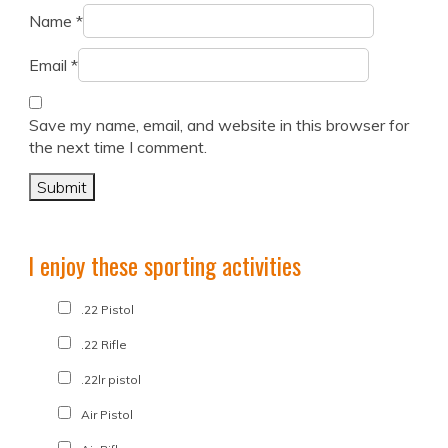
Name
*
Email
*
Save my name, email, and website in this browser for
the next time I comment.
I enjoy these sporting activities
.22 Pistol
.22 Rifle
.22lr pistol
Air Pistol