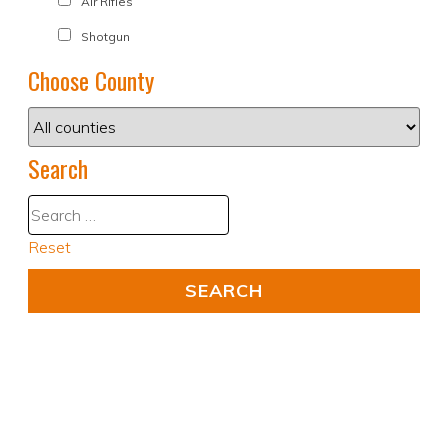
Air Rifles
Shotgun
Choose County
Search
Reset