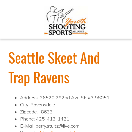
Seattle Skeet And
Trap Ravens
Address: 26520 292nd Ave SE #3 98051
City: Ravensdale
Zipcode: -8633
Phone: 425-413-1421
E-Mail: perry.stultz@live.com