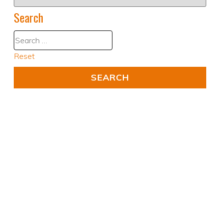
Search
Reset