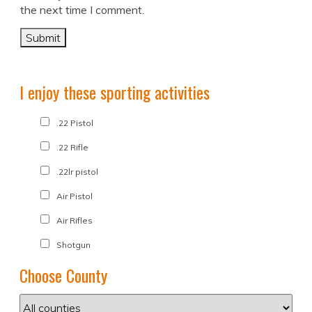
the next time I comment.
I enjoy these sporting activities
.22 Pistol
.22 Rifle
.22lr pistol
Air Pistol
Air Rifles
Shotgun
Choose County