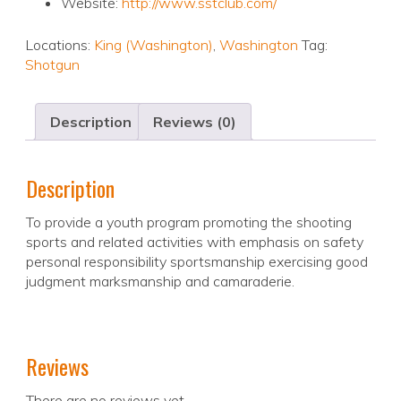
Website:
http://www.sstclub.com/
Locations:
King (Washington)
,
Washington
Tag:
Shotgun
Description
Reviews (0)
Description
To provide a youth program promoting the shooting
sports and related activities with emphasis on safety
personal responsibility sportsmanship exercising good
judgment marksmanship and camaraderie.
Reviews
There are no reviews yet.