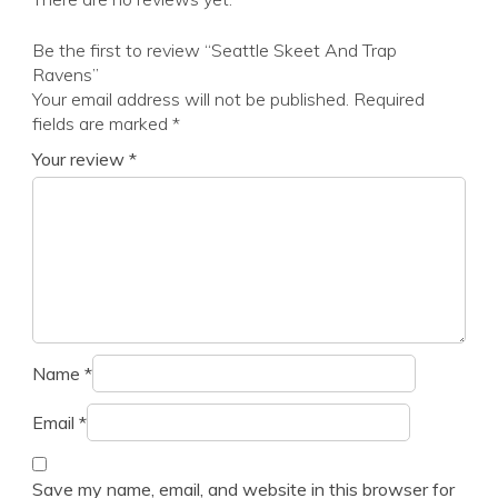
Be the first to review “Seattle Skeet And Trap
Ravens”
Your email address will not be published.
Required
fields are marked
*
Your review
*
Name
*
Email
*
Save my name, email, and website in this browser for