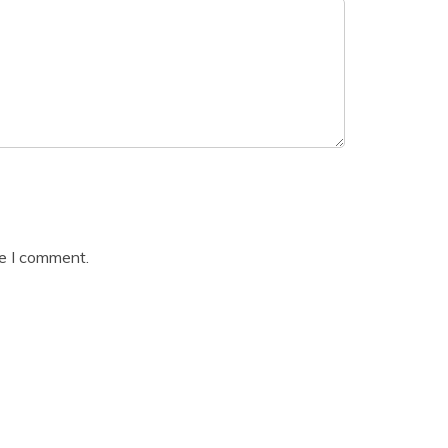
me I comment.