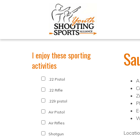
Sa
I enjoy these sporting
activities
.22 Pistol
A
Ci
.22 Rifle
Z
.22lr pistol
P
E
Air Pistol
W
Air Rifles
Locati
Shotgun