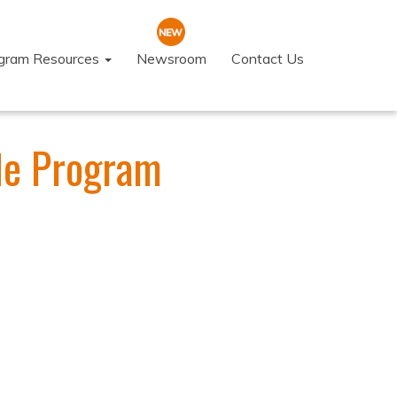
ogram Resources
Newsroom
Contact Us
fle Program