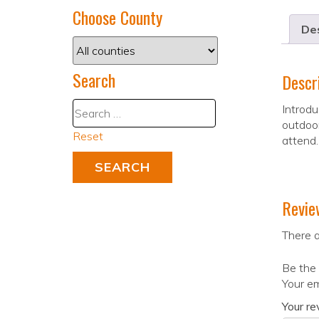
Choose County
Des
Search
Descr
Introdu
outdoor
Reset
attend.
Revie
There a
Be the 
Your em
Your r