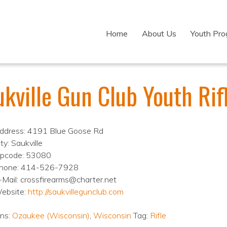
Home
About Us
Youth Pr
ukville Gun Club Youth Ri
ddress: 4191 Blue Goose Rd
ty: Saukville
ipcode: 53080
hone: 414-526-7928
-Mail: crossfirearms@charter.net
ebsite:
http://saukvillegunclub.com
ons:
Ozaukee (Wisconsin)
,
Wisconsin
Tag:
Rifle