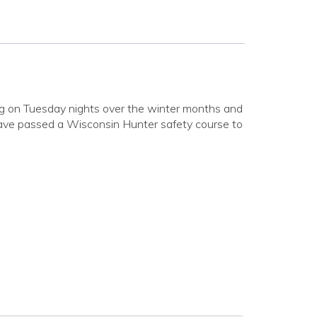
aining on Tuesday nights over the winter months and
 have passed a Wisconsin Hunter safety course to