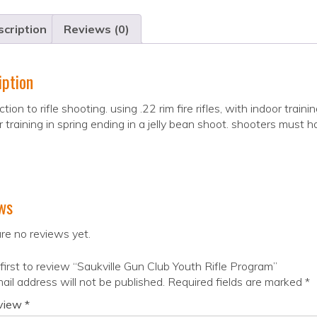
cription
Reviews (0)
iption
ction to rifle shooting. using .22 rim fire rifles, with indoor tr
 training in spring ending in a jelly bean shoot. shooters must
ws
re no reviews yet.
first to review “Saukville Gun Club Youth Rifle Program”
ail address will not be published.
Required fields are marked
*
eview
*