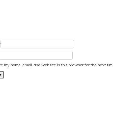
*
e my name, email, and website in this browser for the next ti