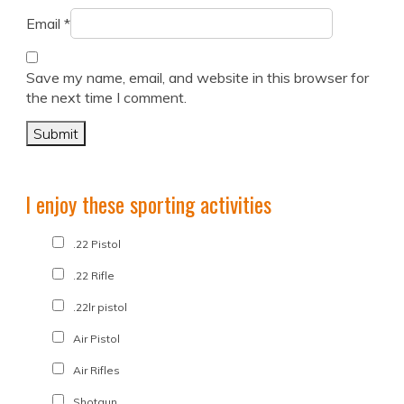
Email
*
Save my name, email, and website in this browser for
the next time I comment.
I enjoy these sporting activities
.22 Pistol
.22 Rifle
.22lr pistol
Air Pistol
Air Rifles
Shotgun