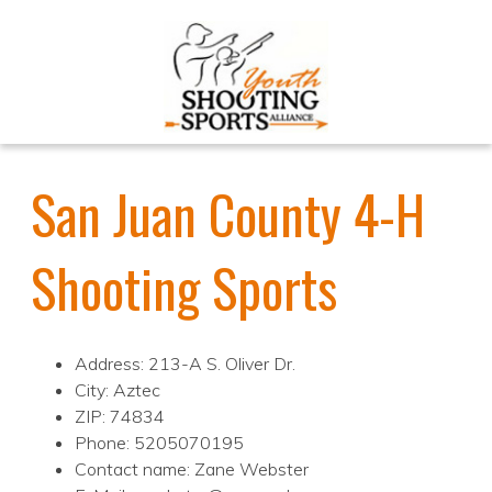
San Juan County 4-H
Shooting Sports
Address: 213-A S. Oliver Dr.
City: Aztec
ZIP: 74834
Phone: 5205070195
Contact name: Zane Webster