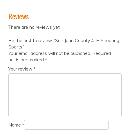
Reviews
There are no reviews yet.
Be the first to review “San Juan County 4-H Shooting
Sports”
Your email address will not be published.
Required
fields are marked
*
Your review
*
Name
*