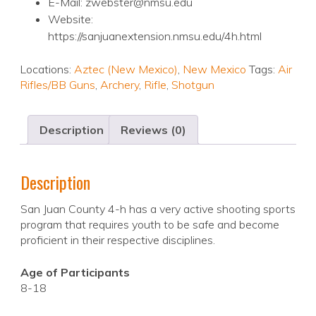
E-Mail: zwebster@nmsu.edu
Website:
https://sanjuanextension.nmsu.edu/4h.html
Locations:
Aztec (New Mexico)
,
New Mexico
Tags:
Air
Rifles/BB Guns
,
Archery
,
Rifle
,
Shotgun
Description
Reviews (0)
Description
San Juan County 4-h has a very active shooting sports
program that requires youth to be safe and become
proficient in their respective disciplines.
Age of Participants
8-18