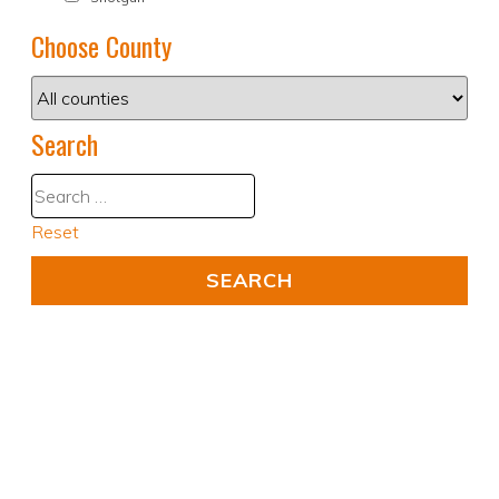
Choose County
Search
Reset