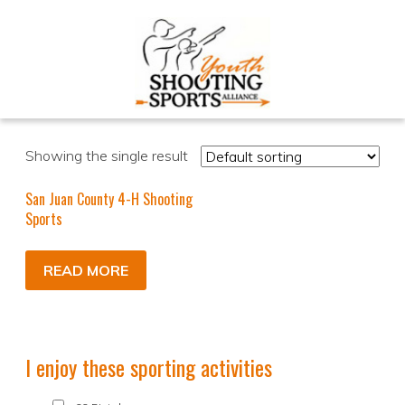
Showing the single result
San Juan County 4-H Shooting
Sports
READ MORE
I enjoy these sporting activities