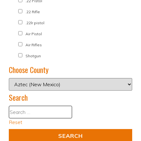
.22 Pistol
.22 Rifle
.22lr pistol
Air Pistol
Air Rifles
Shotgun
Choose County
Search
Reset