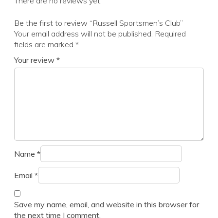
There are no reviews yet.
Be the first to review “Russell Sportsmen’s Club”
Your email address will not be published.
Required
fields are marked
*
Your review
*
Name
*
Email
*
Save my name, email, and website in this browser for
the next time I comment.