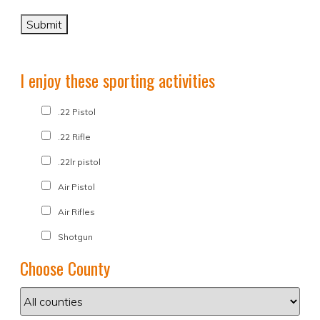
I enjoy these sporting activities
.22 Pistol
.22 Rifle
.22lr pistol
Air Pistol
Air Rifles
Shotgun
Choose County