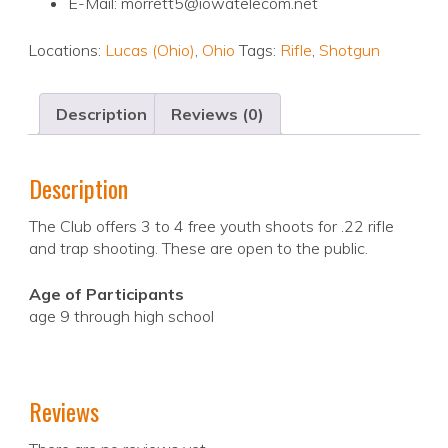
E-Mail: morrett5@iowatelecom.net
Locations:
Lucas (Ohio)
,
Ohio
Tags:
Rifle
,
Shotgun
Description
Reviews (0)
Description
The Club offers 3 to 4 free youth shoots for .22 rifle
and trap shooting. These are open to the public.
Age of Participants
age 9 through high school
Reviews