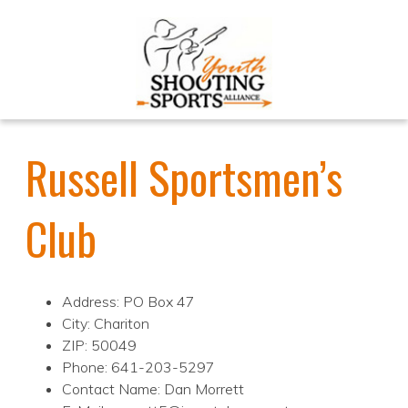
Russell Sportsmen’s
Club
Address: PO Box 47
City: Chariton
ZIP: 50049
Phone: 641-203-5297
Contact Name: Dan Morrett