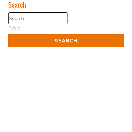
Search
Reset