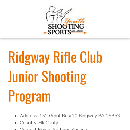
Ridgway Rifle Club
Junior Shooting
Program
Address: 152 Grant Rd #10 Ridgway PA 15853
Country: Elk Cunty
Contact Name: Anthony Santiso