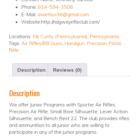
Phone:
814-594-3506
E-Mail:
asantiso36@gmail.com
Website:http://ridgwayrifleclub.com/
Locations:
Elk Cunty (Pennsylvania)
,
Pennsylvania
Tags:
Air Rifles/BB Guns
,
Handgun
,
Precision Pistol
,
Rifle
Description
Reviews (0)
Description
We offer Junior Programs with Sporter Air Rifles,
Precision Air Rifle, Small Bore Silhouette, Lever Action
Silhouette, and Bench Rest 22. The club provides rifles
and ammunition to all junior who are willing to
participate in any of the junior programs.