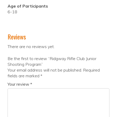
Age of Participants
6-18
Reviews
There are no reviews yet.
Be the first to review “Ridgway Rifle Club Junior
Shooting Program”
Your email address will not be published.
Required
fields are marked
*
Your review
*