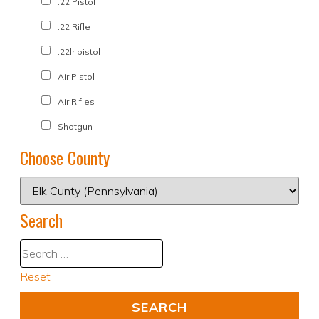
.22 Pistol
.22 Rifle
.22lr pistol
Air Pistol
Air Rifles
Shotgun
Choose County
Search
Reset