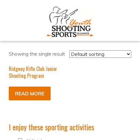
Showing the single result
Ridgway Rifle Club Junior
Shooting Program
READ MORE
I enjoy these sporting activities