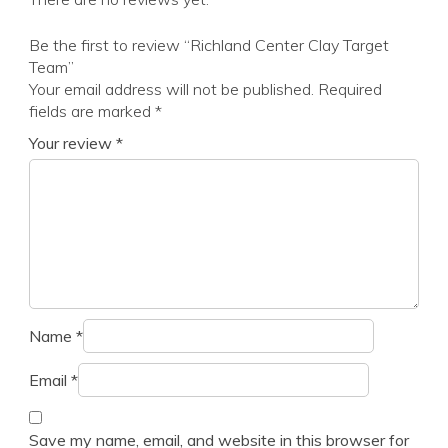
Be the first to review “Richland Center Clay Target
Team”
Your email address will not be published.
Required
fields are marked
*
Your review
*
Name
*
Email
*
Save my name, email, and website in this browser for