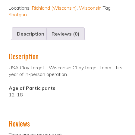
Locations:
Richland (Wisconsin)
,
Wisconsin
Tag:
Shotgun
Description
Reviews (0)
Description
USA Clay Target - Wisconsin CLay target Team - first
year of in-person operation.
Age of Participants
12-18
Reviews
There are no reviews yet.