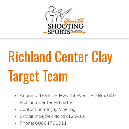
Richland Center Clay
Target Team
Address: 1996 US Hwy 14 West, PO Box 649
Richland Center WI 53581
Contact name: Jay Moelling
E-Mail: moej@richland.k12.wi.us
Phone: 60864761311