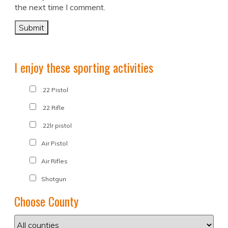
the next time I comment.
I enjoy these sporting activities
.22 Pistol
.22 Rifle
.22lr pistol
Air Pistol
Air Rifles
Shotgun
Choose County