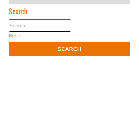
Search
Reset