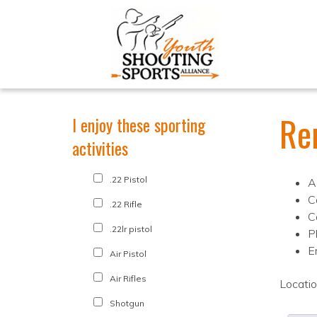
Re
I enjoy these sporting
activities
.22 Pistol
A
C
.22 Rifle
C
.22lr pistol
P
E
Air Pistol
Air Rifles
Locati
Shotgun