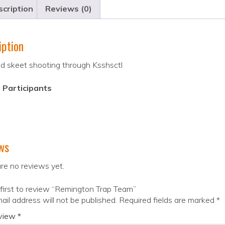
cription
Reviews (0)
iption
d skeet shooting through Ksshsctl
 Participants
ws
re no reviews yet.
first to review “Remington Trap Team”
ail address will not be published.
Required fields are marked
*
eview
*