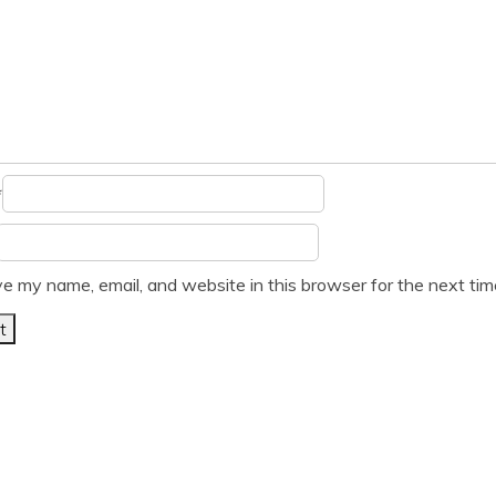
*
e my name, email, and website in this browser for the next ti