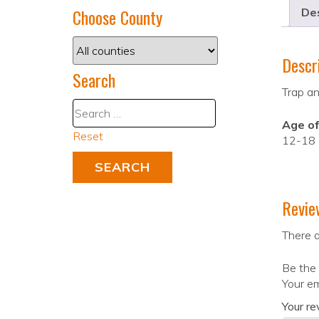
Choose County
Des
Descr
Search
Trap an
Age of
Reset
12-18
Revie
There a
Be the 
Your em
Your r