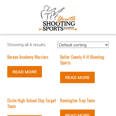
Showing all 4 results
Berean Academy Warriors
Butler County 4-H Shooting
Sports
READ MORE
READ MORE
Circle High School Clay Target
Remington Trap Team
Team
READ MORE