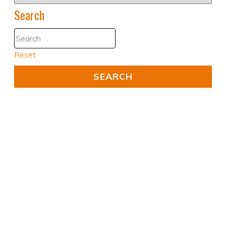
Search
Reset