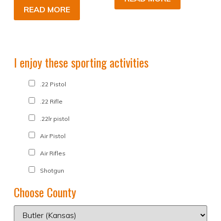
READ MORE
I enjoy these sporting activities
.22 Pistol
.22 Rifle
.22lr pistol
Air Pistol
Air Rifles
Shotgun
Choose County