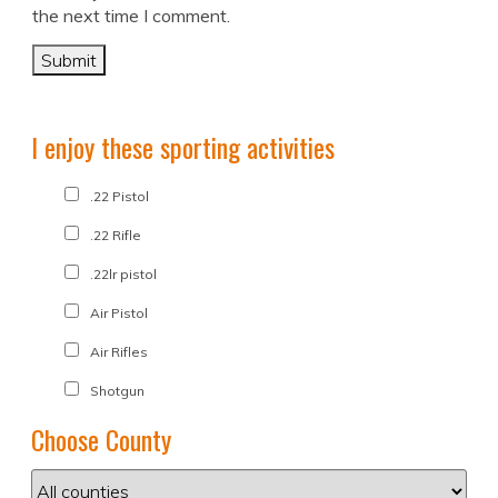
the next time I comment.
I enjoy these sporting activities
.22 Pistol
.22 Rifle
.22lr pistol
Air Pistol
Air Rifles
Shotgun
Choose County