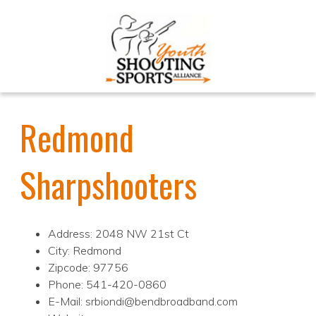
Redmond
Sharpshooters
Address: 2048 NW 21st Ct
City: Redmond
Zipcode: 97756
Phone: 541-420-0860
E-Mail: srbiondi@bendbroadband.com