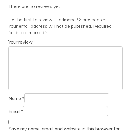
There are no reviews yet.
Be the first to review “Redmond Sharpshooters”
Your email address will not be published.
Required
fields are marked
*
Your review
*
Name
*
Email
*
Save my name, email, and website in this browser for