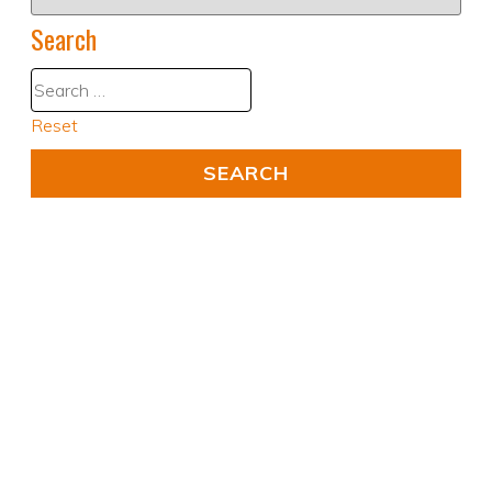
Search
Reset