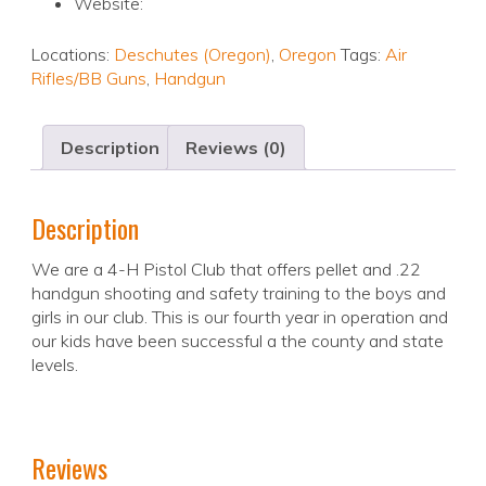
Website:
Locations:
Deschutes (Oregon)
,
Oregon
Tags:
Air
Rifles/BB Guns
,
Handgun
Description
Reviews (0)
Description
We are a 4-H Pistol Club that offers pellet and .22
handgun shooting and safety training to the boys and
girls in our club. This is our fourth year in operation and
our kids have been successful a the county and state
levels.
Reviews