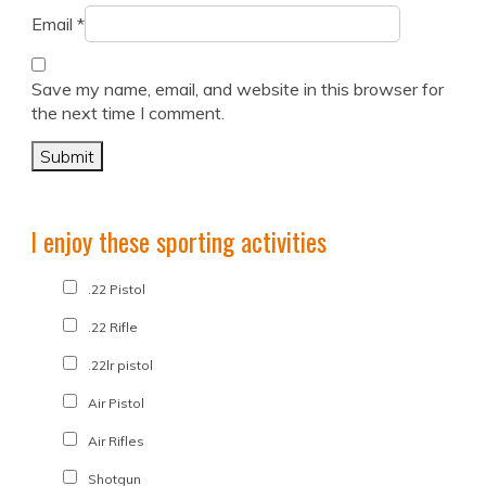
Email
*
Save my name, email, and website in this browser for
the next time I comment.
I enjoy these sporting activities
.22 Pistol
.22 Rifle
.22lr pistol
Air Pistol
Air Rifles
Shotgun