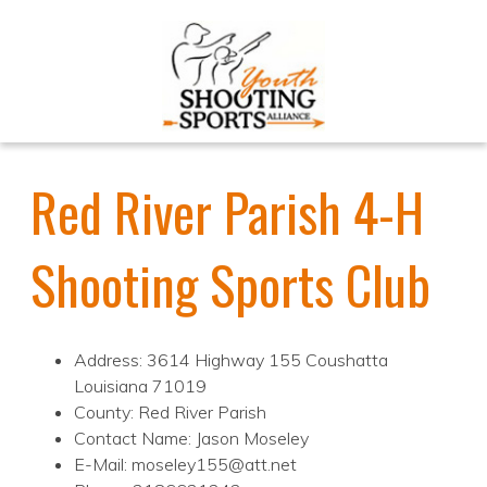
Red River Parish 4-H
Shooting Sports Club
Address: 3614 Highway 155 Coushatta
Louisiana 71019
County: Red River Parish
Contact Name: Jason Moseley
E-Mail: moseley155@att.net