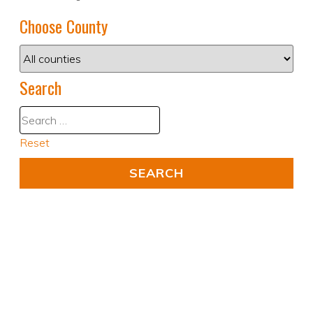
Choose County
Search
Reset