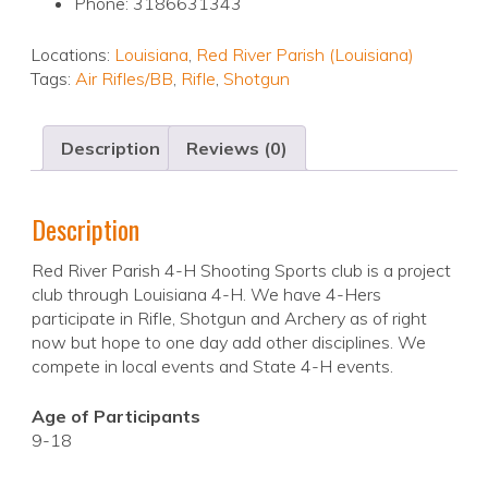
Phone: 3186631343
Locations:
Louisiana
,
Red River Parish (Louisiana)
Tags:
Air Rifles/BB
,
Rifle
,
Shotgun
Description
Reviews (0)
Description
Red River Parish 4-H Shooting Sports club is a project
club through Louisiana 4-H. We have 4-Hers
participate in Rifle, Shotgun and Archery as of right
now but hope to one day add other disciplines. We
compete in local events and State 4-H events.
Age of Participants
9-18