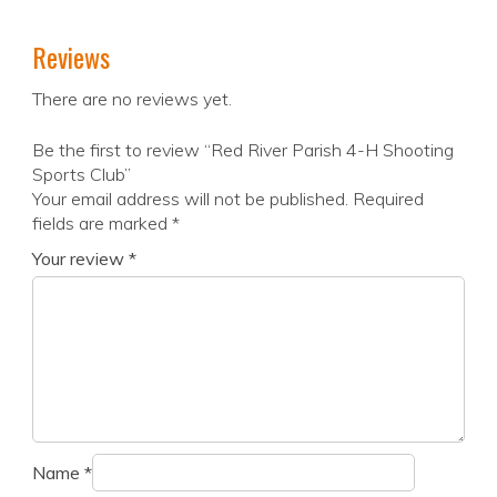
Reviews
There are no reviews yet.
Be the first to review “Red River Parish 4-H Shooting
Sports Club”
Your email address will not be published.
Required
fields are marked
*
Your review
*
Name
*