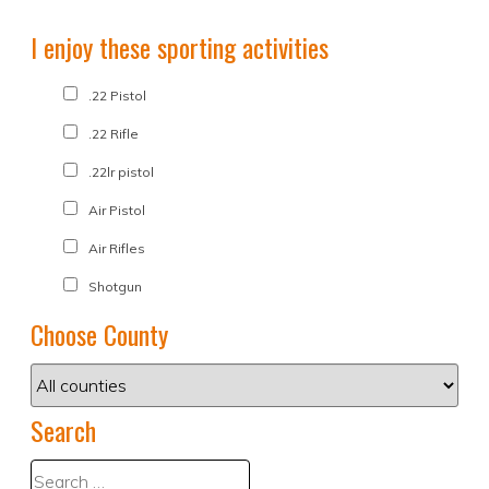
I enjoy these sporting activities
.22 Pistol
.22 Rifle
.22lr pistol
Air Pistol
Air Rifles
Shotgun
Choose County
Search