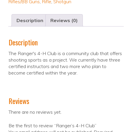
Rifles/BB Guns
,
Rifle
,
Shotgun
Description
Reviews (0)
Description
The Ranger's 4-H Club is a community club that offers
shooting sports as a project. We currently have three
certified instructors and two more who plan to
become certified within the year.
Reviews
There are no reviews yet.
Be the first to review “Ranger’s 4-H Club”