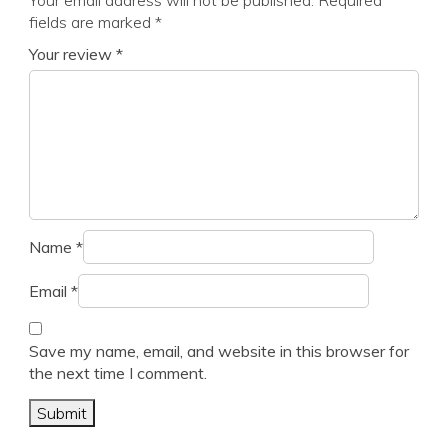
Your email address will not be published.
Required
fields are marked
*
Your review
*
Name
*
Email
*
Save my name, email, and website in this browser for
the next time I comment.