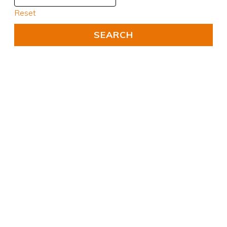
Reset