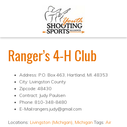
Ranger’s 4-H Club
Address: P.O. Box 463, Hartland, MI. 48353
City: Livingston County
Zipcode: 48430
Contract: Judy Paulsen
Phone: 810-348-8480
E-Mail:rangers.judy@gmail.com
Locations:
Livingston (Michigan)
,
Michigan
Tags:
Air