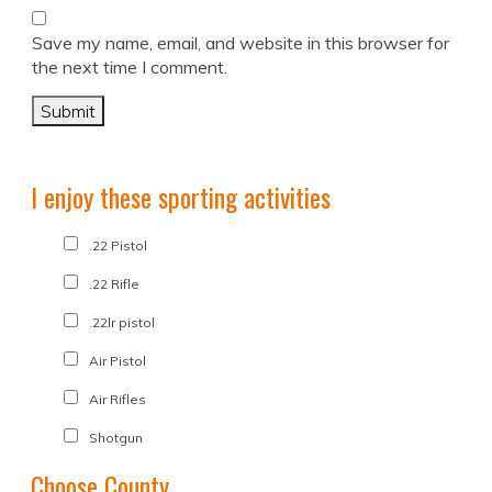
Save my name, email, and website in this browser for
the next time I comment.
I enjoy these sporting activities
.22 Pistol
.22 Rifle
.22lr pistol
Air Pistol
Air Rifles
Shotgun
Choose County