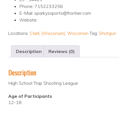
Phone: 7152233256
E-Mail: sparkyssports@frontier.com
Website:
Locations:
Clark (Wisconsin)
,
Wisconsin
Tag:
Shotgun
Description
Reviews (0)
Description
High School Trap Shooting League
Age of Participants
12-18