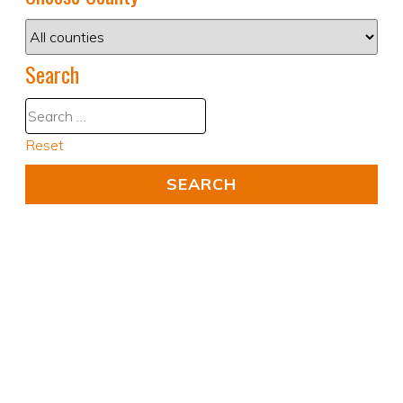
Search
Reset