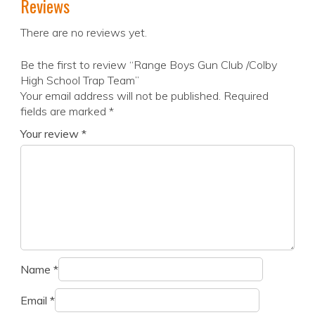
Reviews
There are no reviews yet.
Be the first to review “Range Boys Gun Club /Colby
High School Trap Team”
Your email address will not be published.
Required
fields are marked
*
Your review
*
Name
*
Email
*