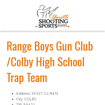
Range Boys Gun Club
/Colby High School
Trap Team
Address: W327 Co Rd N
City: COLBY
ZIP: 54421