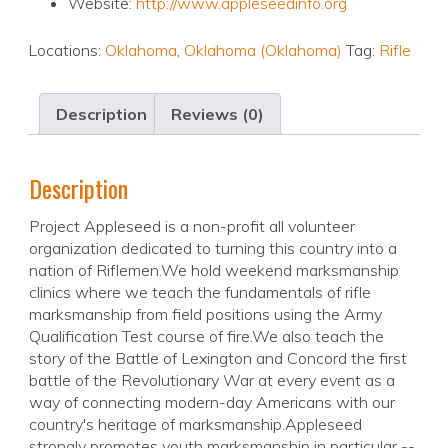
Website:
http://www.appleseedinfo.org
Locations:
Oklahoma
,
Oklahoma (Oklahoma)
Tag:
Rifle
Description
Reviews (0)
Description
Project Appleseed is a non-profit all volunteer
organization dedicated to turning this country into a
nation of Riflemen.We hold weekend marksmanship
clinics where we teach the fundamentals of rifle
marksmanship from field positions using the Army
Qualification Test course of fire.We also teach the
story of the Battle of Lexington and Concord the first
battle of the Revolutionary War at every event as a
way of connecting modern-day Americans with our
country's heritage of marksmanship.Appleseed
strongly promotes youth marksmanship in particular --