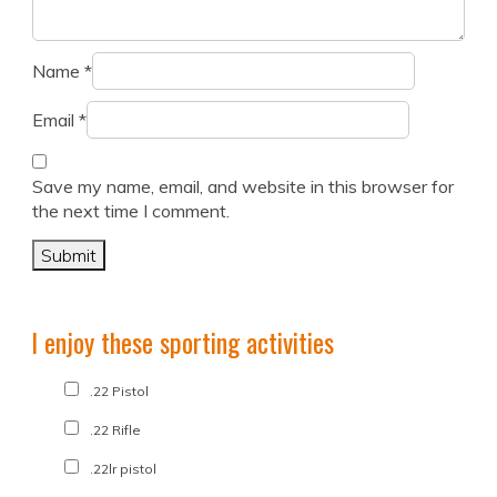
Name
*
Email
*
Save my name, email, and website in this browser for
the next time I comment.
I enjoy these sporting activities
.22 Pistol
.22 Rifle
.22lr pistol