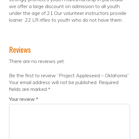
we offer a large discount on admission to all youth
under the age of 21.Our volunteer instructors provide
loaner .22 LR rifles to youth who do not have them.
Reviews
There are no reviews yet.
Be the first to review “Project Appleseed – Oklahoma”
Your email address will not be published.
Required
fields are marked
*
Your review
*