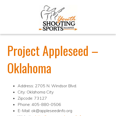
Project Appleseed –
Oklahoma
Address: 2705 N. Windsor Blvd.
City: Oklahoma City
Zipcode: 73127
Phone: 405-880-0506
E-Mail: ok@appleseedinfo.org