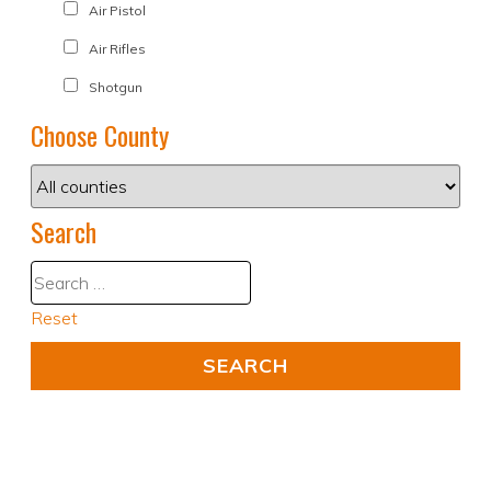
Air Pistol
Air Rifles
Shotgun
Choose County
Search
Reset