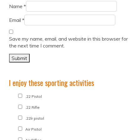
Name
*
Email
*
Save my name, email, and website in this browser for
the next time I comment.
I enjoy these sporting activities
.22 Pistol
.22 Rifle
.22lr pistol
Air Pistol