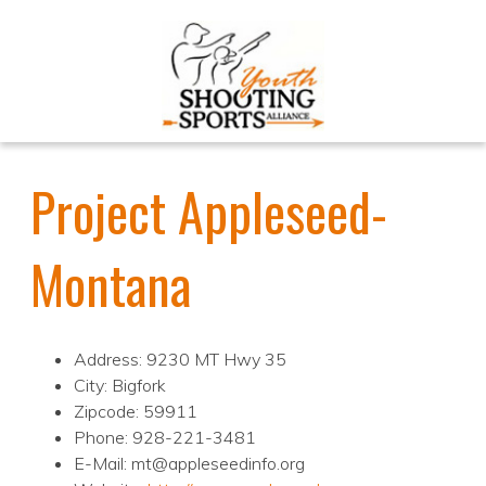
Project Appleseed-
Montana
Address: 9230 MT Hwy 35
City: Bigfork
Zipcode: 59911
Phone: 928-221-3481
E-Mail: mt@appleseedinfo.org