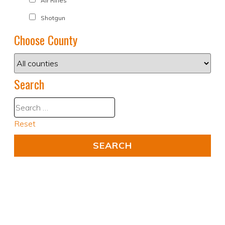
Air Rifles
Shotgun
Choose County
Search
Reset