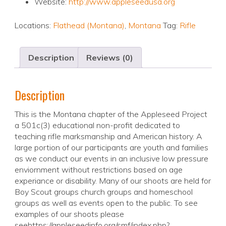
Website:
http://www.appleseedusa.org
Locations:
Flathead (Montana)
,
Montana
Tag:
Rifle
Description
Reviews (0)
Description
This is the Montana chapter of the Appleseed Project
a 501c(3) educational non-profit dedicated to
teaching rifle marksmanship and American history. A
large portion of our participants are youth and families
as we conduct our events in an inclusive low pressure
enviornment without restrictions based on age
experiance or disability. Many of our shoots are held for
Boy Scout groups church groups and homeschool
groups as well as events open to the public. To see
examples of our shoots please
seehttps://appleseedinfo.org/smf/index.php?