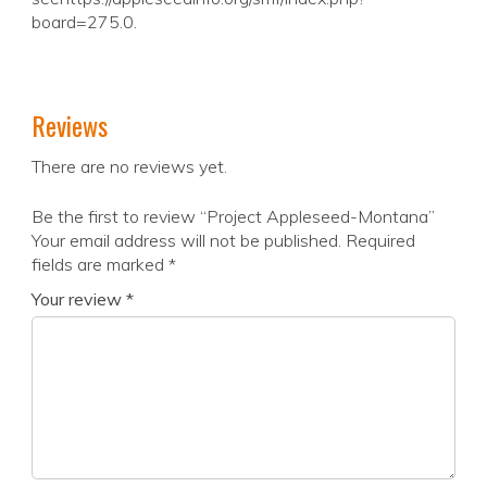
board=275.0.
Reviews
There are no reviews yet.
Be the first to review “Project Appleseed-Montana”
Your email address will not be published.
Required
fields are marked
*
Your review
*