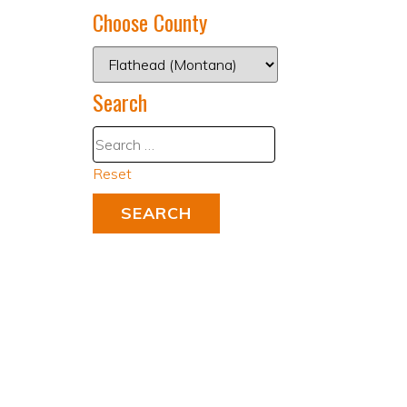
Choose County
Search
Reset