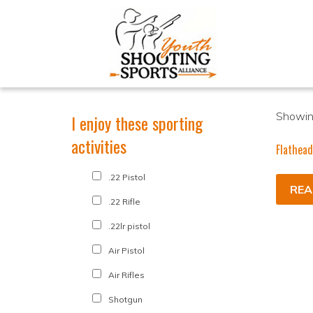
Showing
I enjoy these sporting
activities
Flathead
.22 Pistol
REA
.22 Rifle
.22lr pistol
Air Pistol
Air Rifles
Shotgun