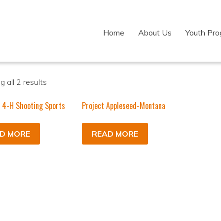
Home
About Us
Youth Pr
 all 2 results
 4-H Shooting Sports
Project Appleseed-Montana
D MORE
READ MORE