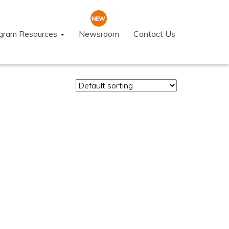
ogram Resources
Newsroom
Contact Us