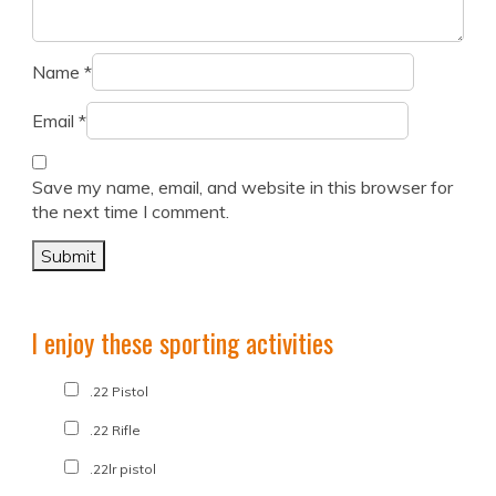
Name
*
Email
*
Save my name, email, and website in this browser for
the next time I comment.
I enjoy these sporting activities
.22 Pistol
.22 Rifle
.22lr pistol