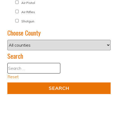
Air Pistol
Air Rifles
Shotgun
Choose County
Search
Reset