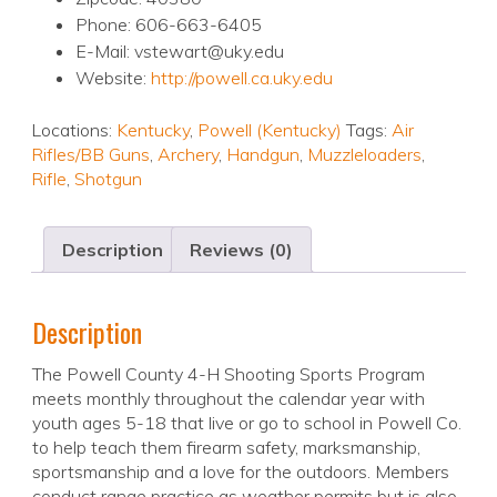
Phone: 606-663-6405
E-Mail: vstewart@uky.edu
Website:
http://powell.ca.uky.edu
Locations:
Kentucky
,
Powell (Kentucky)
Tags:
Air
Rifles/BB Guns
,
Archery
,
Handgun
,
Muzzleloaders
,
Rifle
,
Shotgun
Description
Reviews (0)
Description
The Powell County 4-H Shooting Sports Program
meets monthly throughout the calendar year with
youth ages 5-18 that live or go to school in Powell Co.
to help teach them firearm safety, marksmanship,
sportsmanship and a love for the outdoors. Members
conduct range practice as weather permits but is also