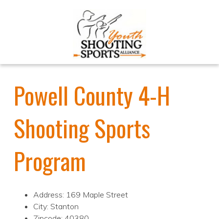
Powell County 4-H
Shooting Sports
Program
Address: 169 Maple Street
City: Stanton
Zipcode: 40380