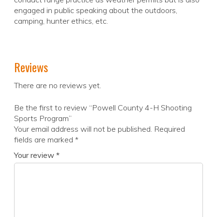
engaged in public speaking about the outdoors,
camping, hunter ethics, etc.
Reviews
There are no reviews yet.
Be the first to review “Powell County 4-H Shooting
Sports Program”
Your email address will not be published.
Required
fields are marked
*
Your review
*