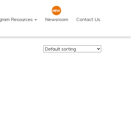
ogram Resources
Newsroom
Contact Us