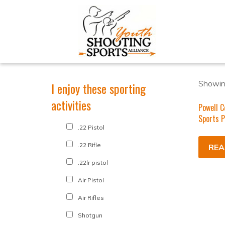
Showing
I enjoy these sporting
activities
Powell C
Sports 
.22 Pistol
.22 Rifle
REA
.22lr pistol
Air Pistol
Air Rifles
Shotgun