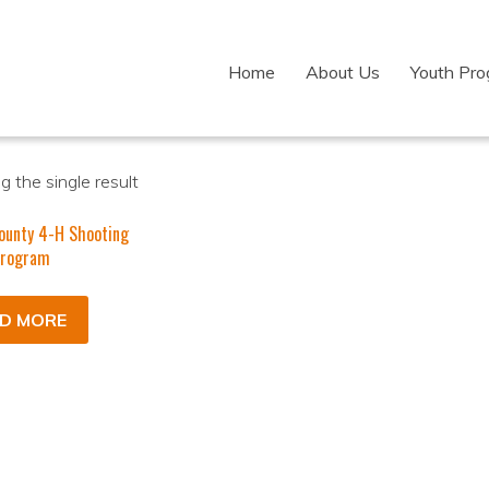
Home
About Us
Youth Pr
 the single result
ounty 4-H Shooting
Program
D MORE