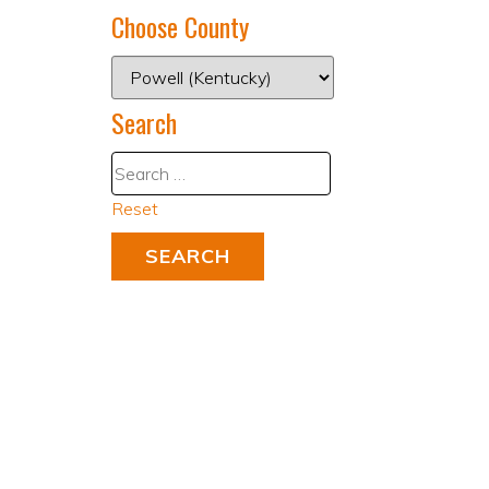
Choose County
Search
Reset