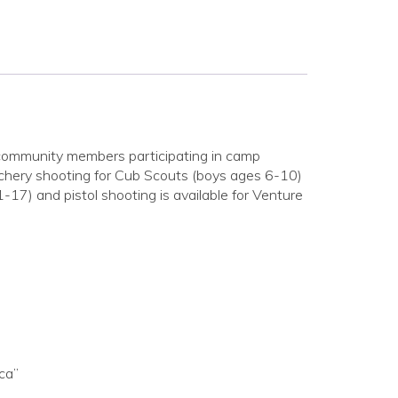
 community members participating in camp
rchery shooting for Cub Scouts (boys ages 6-10)
17) and pistol shooting is available for Venture
ca”