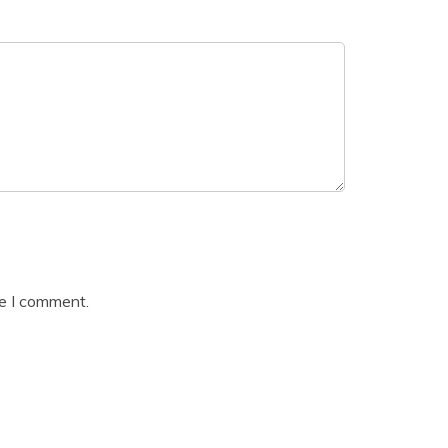
me I comment.