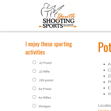
Po
I enjoy these sporting
activities
.22 Pistol
A
C
.22 Rifle
Z
.22lr pistol
P
E
Air Pistol
W
Air Rifles
Locati
Shotgun
Shotgu