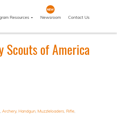
ogram Resources
Newsroom
Contact Us
y Scouts of America
s
,
Archery
,
Handgun
,
Muzzleloaders
,
Rifle
,