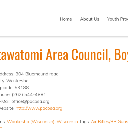
Home
About Us
Youth Pr
tawatomi Area Council, Bo
ddress: 804 Bluemound road
ity: Waukesha
ipcode: 53188
hone: (262) 544-4881
-Mail: office@pacbsa.org
ebsite:
http://www.pacbsa.org
ons:
Waukesha (Wisconsin)
,
Wisconsin
Tags:
Air Rifles/BB Gun
n