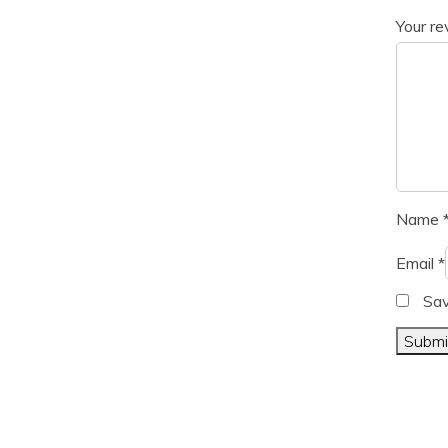
Your r
Name
Email
*
Sav