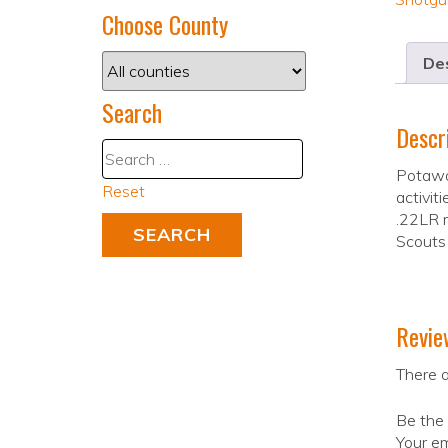
Choose County
Des
Search
Descr
Potawat
Reset
activit
.22LR r
Scouts
Revie
There a
Be the 
Your em