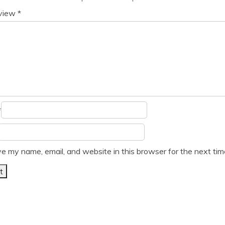
eview
*
*
e my name, email, and website in this browser for the next ti