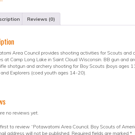
cription
Reviews (0)
iption
omi Area Council provides shooting activities for Scouts and
ies at Camp Long Lake in Saint Cloud Wisconsin. BB gun and a
ifle shotgun and archery shooting for Boy Scouts (boys ages 11-
 and Explorers (coed youth ages 14-20).
ws
re no reviews yet.
first to review “Potawatomi Area Council, Boy Scouts of Ameri
ail address will not be published.
Required fields are marked
*