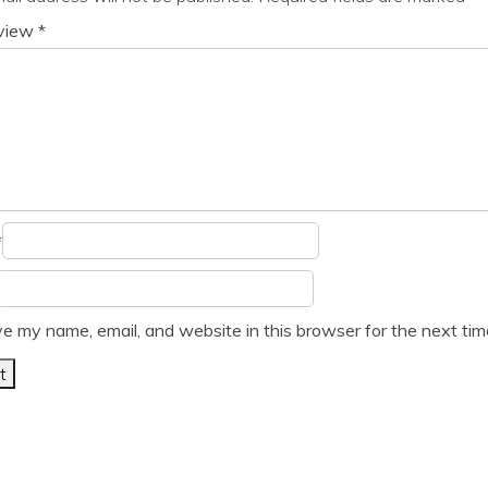
eview
*
*
e my name, email, and website in this browser for the next ti