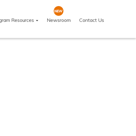
ogram Resources
Newsroom
Contact Us