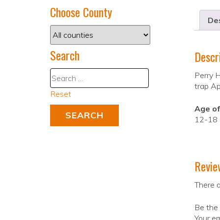
Choose County
Des
Search
Descr
Perry H
trap Apr
Reset
Age of
12-18
Revie
There a
Be the 
Your em