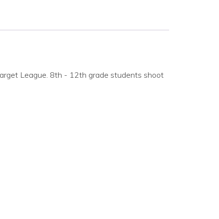
arget League. 8th - 12th grade students shoot