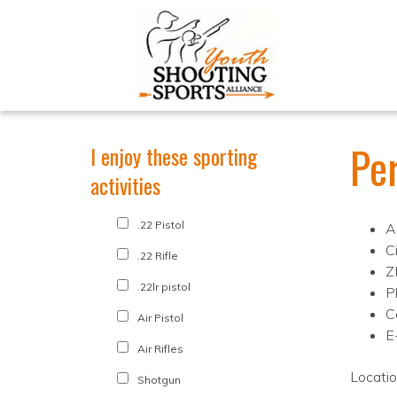
Pe
I enjoy these sporting
activities
.22 Pistol
A
Ci
.22 Rifle
Z
.22lr pistol
P
C
Air Pistol
E
Air Rifles
Locati
Shotgun