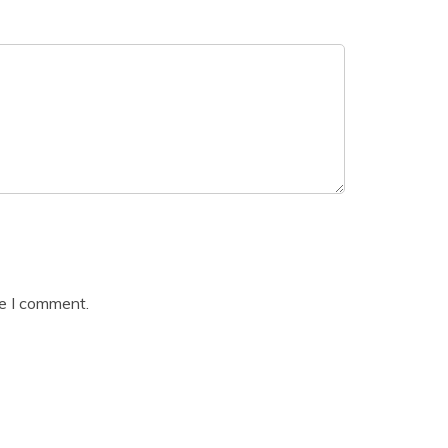
me I comment.