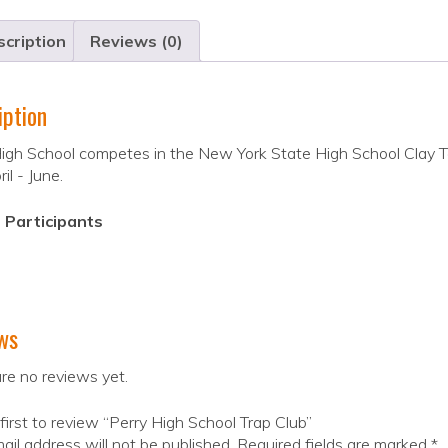
cription
Reviews (0)
iption
igh School competes in the New York State High School Clay T
il - June.
 Participants
ws
re no reviews yet.
first to review “Perry High School Trap Club”
ail address will not be published.
Required fields are marked
*