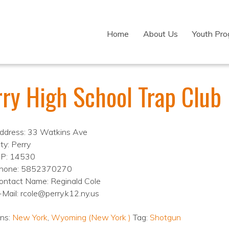
Home
About Us
Youth Pr
rry High School Trap Club
ddress: 33 Watkins Ave
ty: Perry
IP: 14530
hone: 5852370270
ontact Name: Reginald Cole
-Mail: rcole@perry.k12.ny.us
ons:
New York
,
Wyoming (New York )
Tag:
Shotgun