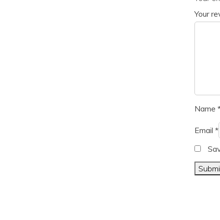
Your r
Name
Email
*
Sav