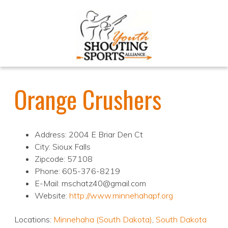
Orange Crushers
Address: 2004 E Briar Den Ct
City: Sioux Falls
Zipcode: 57108
Phone: 605-376-8219
E-Mail: mschatz40@gmail.com
Website:
http://www.minnehahapf.org
Locations:
Minnehaha (South Dakota)
,
South Dakota