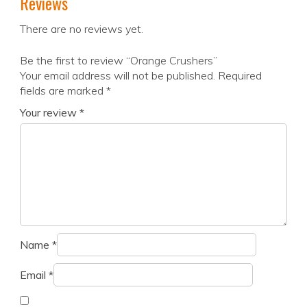
Reviews
There are no reviews yet.
Be the first to review “Orange Crushers”
Your email address will not be published.
Required
fields are marked
*
Your review
*
Name
*
Email
*