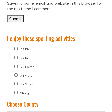
Save my name, email, and website in this browser for
the next time I comment.
I enjoy these sporting activities
.22 Pistol
.22 Rifle
.22lr pistol
Air Pistol
Air Rifles
Shotgun
Choose County