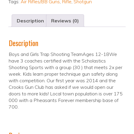
Tags:
Air Rifles/BB Guns
,
Rifle
,
Shotgun
Description
Reviews (0)
Description
Boys and Girls Trap Shooting TeamAges 12-18We
have 3 coaches certified with the Scholastics
Shooting Sports with a group (30 ) that meets 2x per
week. Kids learn proper technique gun safety along
with competition. Our first year was 2014 and the
Crooks Gun Club has asked if we would open our
doors to more kids! Local town population is over 175
000 with a Pheasants Forever membership base of
700.