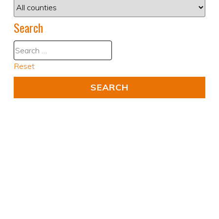
Search
Reset