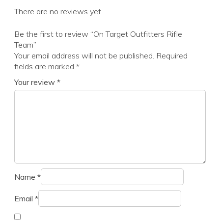
There are no reviews yet.
Be the first to review “On Target Outfitters Rifle
Team”
Your email address will not be published.
Required
fields are marked
*
Your review
*
Name
*
Email
*