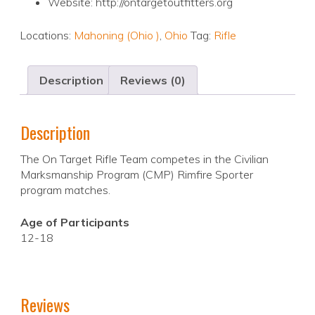
Website: http://ontargetoutfitters.org
Locations:
Mahoning (Ohio )
,
Ohio
Tag:
Rifle
Description
Reviews (0)
Description
The On Target Rifle Team competes in the Civilian
Marksmanship Program (CMP) Rimfire Sporter
program matches.
Age of Participants
12-18
Reviews