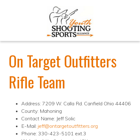
On Target Outfitters
Rifle Team
Address: 7209 W. Calla Rd. Canfield Ohio 44406
County: Mahoning
Contact Name: Jeff Solic
E-Mail:
jeff@ontargetoutfitters.org
Phone: 330-423-5101 ext.3