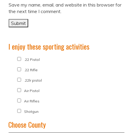
Save my name, email, and website in this browser for
the next time I comment.
I enjoy these sporting activities
.22 Pistol
.22 Rifle
.22lr pistol
Air Pistol
Air Rifles
Shotgun
Choose County