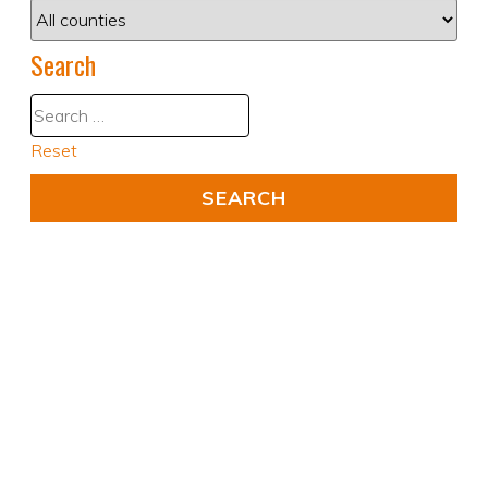
Search
Reset