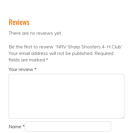
Reviews
There are no reviews yet.
Be the first to review “NRV Sharp Shooters 4-H Club”
Your email address will not be published.
Required
fields are marked
*
Your review
*
Name
*