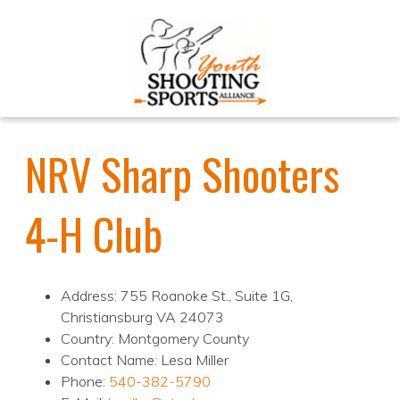
NRV Sharp Shooters
4-H Club
Address: 755 Roanoke St., Suite 1G,
Christiansburg VA 24073
Country: Montgomery County
Contact Name: Lesa Miller
Phone:
540-382-5790