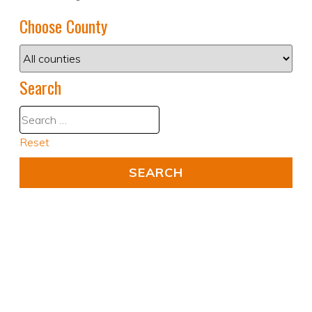
Choose County
Search
Reset