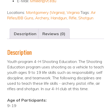
E-Mail:
lvmiller@vt.edu
Locations:
Montgomery (Virginia)
,
Virginia
Tags:
Air
Rifles/BB Guns
,
Archery
,
Handgun
,
Rifle
,
Shotgun
Description
Reviews (0)
Description
Youth program 4-H Shooting Education. The Shooting
Education program uses shooting as a vehicle to teach
youth ages 9 to 19 life skills such as responsibility, self
discipline, and teamwork. The following disciplines are
used to teach these life skills - archery, pistol, rifle, air
rifles and shotgun. In our 4-H club at this time.
Age of Participants:
9-19