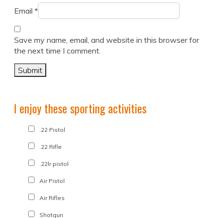
Email
*
Save my name, email, and website in this browser for
the next time I comment.
I enjoy these sporting activities
.22 Pistol
.22 Rifle
.22lr pistol
Air Pistol
Air Rifles
Shotgun