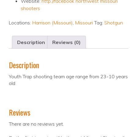
Website:
http://facebook northwest missouri
shooters
Locations:
Harrison (Missouri)
,
Missouri
Tag:
Shotgun
Description
Reviews (0)
Description
Youth Trap shooting team age range from 23-10 years
old
Reviews
There are no reviews yet.