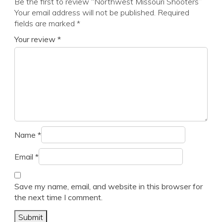
Be the first to review “Northwest Missouri Shooters”
Your email address will not be published.
Required
fields are marked
*
Your review
*
Name
*
Email
*
Save my name, email, and website in this browser for
the next time I comment.