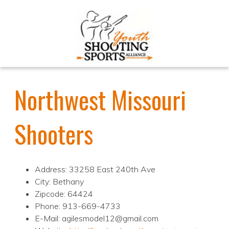
Northwest Missouri
Shooters
Address: 33258 East 240th Ave
City: Bethany
Zipcode: 64424
Phone: 913-669-4733
E-Mail: agilesmodel12@gmail.com