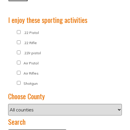
I enjoy these sporting activities
.22 Pistol
.22 Rifle
.22lr pistol
Air Pistol
Air Rifles
Shotgun
Choose County
Search