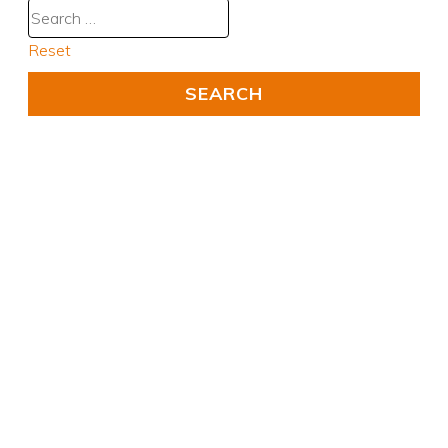
Reset