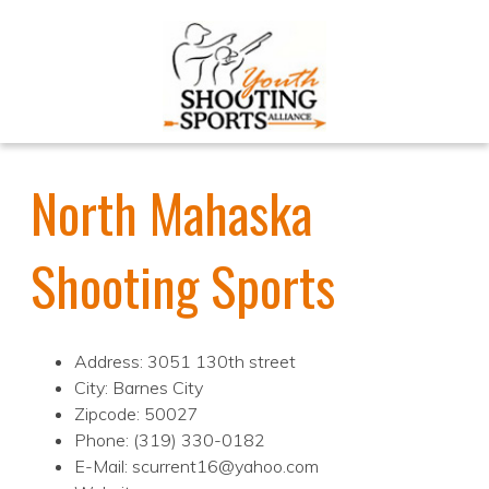
North Mahaska
Shooting Sports
Address: 3051 130th street
City: Barnes City
Zipcode: 50027
Phone: (319) 330-0182
E-Mail: scurrent16@yahoo.com