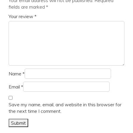
Your email address will not be published.
Required
fields are marked
*
Your review
*
Name
*
Email
*
Save my name, email, and website in this browser for
the next time I comment.