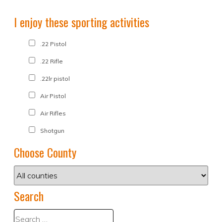
I enjoy these sporting activities
.22 Pistol
.22 Rifle
.22lr pistol
Air Pistol
Air Rifles
Shotgun
Choose County
Search