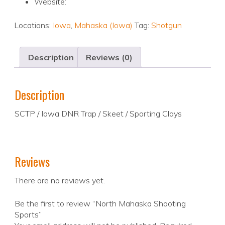
Website:
Locations:
Iowa
,
Mahaska (Iowa)
Tag:
Shotgun
Description
Reviews (0)
Description
SCTP / Iowa DNR Trap / Skeet / Sporting Clays
Reviews
There are no reviews yet.
Be the first to review “North Mahaska Shooting
Sports”