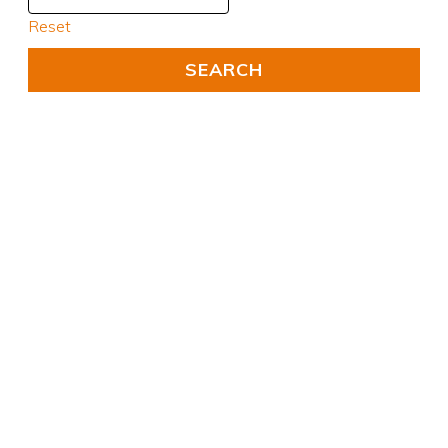
Reset