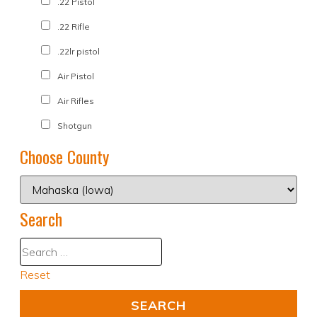
.22 Pistol
.22 Rifle
.22lr pistol
Air Pistol
Air Rifles
Shotgun
Choose County
Search
Reset