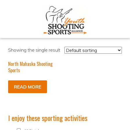
Showing the single result
North Mahaska Shooting
Sports
READ MORE
I enjoy these sporting activities