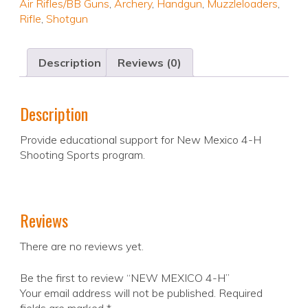
Air Rifles/BB Guns
,
Archery
,
Handgun
,
Muzzleloaders
,
Rifle
,
Shotgun
Description
Reviews (0)
Description
Provide educational support for New Mexico 4-H
Shooting Sports program.
Reviews
There are no reviews yet.
Be the first to review “NEW MEXICO 4-H”
Your email address will not be published.
Required