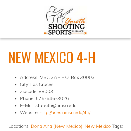
NEW MEXICO 4-H
Address: MSC 3AE P.O. Box 30003
City: Las Cruces
Zipcode: 88003
Phone: 575-646-3026
E-Mail: state4h@nmsu.edu
Website:
http://aces.nmsu.edu/4h/
Locations:
Dona Ana (New Mexico)
,
New Mexico
Tags: