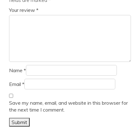
fields are marked
*
Your review
*
Name
*
Email
*
Save my name, email, and website in this browser for
the next time I comment.