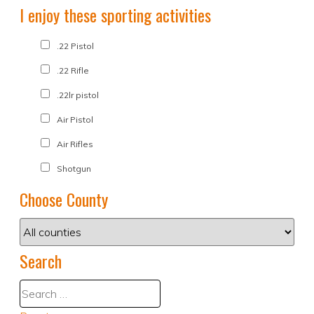
I enjoy these sporting activities
.22 Pistol
.22 Rifle
.22lr pistol
Air Pistol
Air Rifles
Shotgun
Choose County
Search