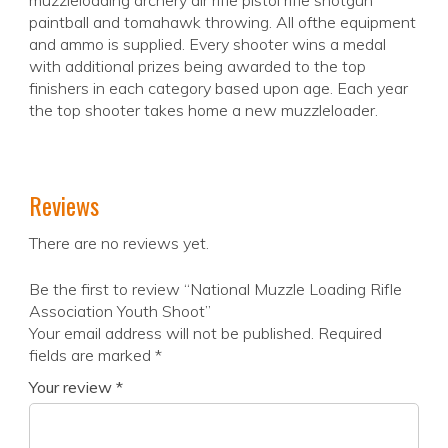
muzzleloading archery air rifle pistol rifle shotgun
paintball and tomahawk throwing. All ofthe equipment
and ammo is supplied. Every shooter wins a medal
with additional prizes being awarded to the top
finishers in each category based upon age. Each year
the top shooter takes home a new muzzleloader.
Reviews
There are no reviews yet.
Be the first to review “National Muzzle Loading Rifle
Association Youth Shoot”
Your email address will not be published.
Required
fields are marked
*
Your review
*