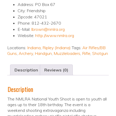
Address: PO Box 67
City: Friendship
Zipcode: 47021
Phone: 812-432-2670
E-Mail:
lbrown@nmlra.org
Website:
http://www.nmlra.org
Locations:
Indiana
,
Ripley (Indiana)
Tags:
Air Rifles/BB
Guns
,
Archery
,
Handgun
,
Muzzleloaders
,
Rifle
,
Shotgun
Description
Reviews (0)
Description
The NMLRA National Youth Shoot is open to youth all
ages up to their 18th birthday. The event is a
weekend shooting extravaganza including