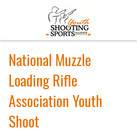
National Muzzle
Loading Rifle
Association Youth
Shoot