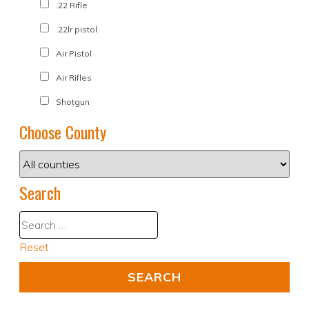
.22 Rifle
.22lr pistol
Air Pistol
Air Rifles
Shotgun
Choose County
Search
Reset