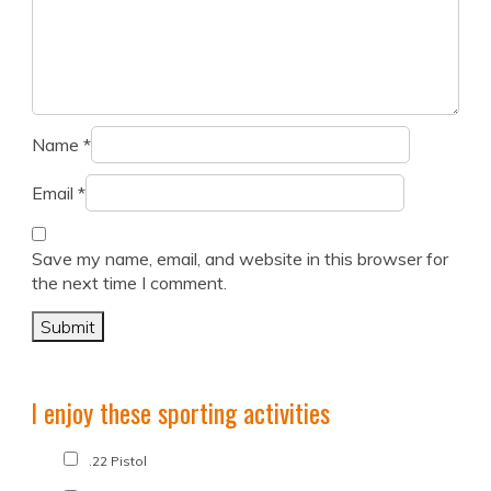
Name
*
Email
*
Save my name, email, and website in this browser for
the next time I comment.
I enjoy these sporting activities
.22 Pistol