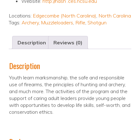
Website:
http://nash .ces.ncsu.edu
Locations:
Edgecombe (North Carolina)
,
North Carolina
Tags:
Archery
,
Muzzleloaders
,
Rifle
,
Shotgun
Description
Reviews (0)
Description
Youth learn marksmanship, the safe and responsible
use of firearms, the principles of hunting and archery,
and much more. The activities of the program and the
support of caring adult leaders provide young people
with opportunities to develop life skills, self-worth, and
conservation ethics.