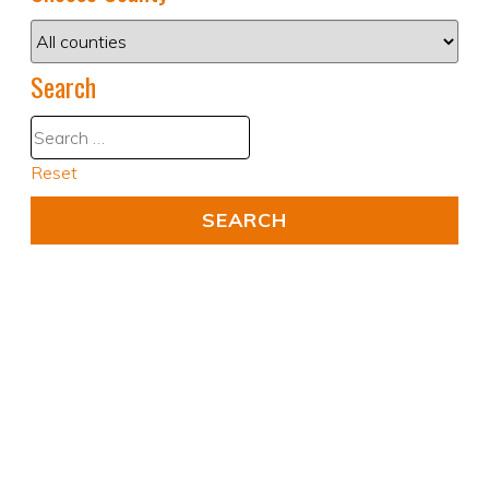
Search
Reset