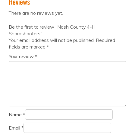
Reviews
There are no reviews yet.
Be the first to review “Nash County 4-H
Sharpshooters”
Your email address will not be published.
Required
fields are marked
*
Your review
*
Name
*
Email
*