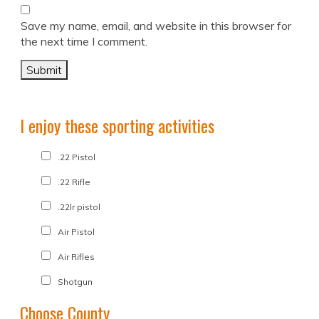
Save my name, email, and website in this browser for
the next time I comment.
I enjoy these sporting activities
.22 Pistol
.22 Rifle
.22lr pistol
Air Pistol
Air Rifles
Shotgun
Choose County