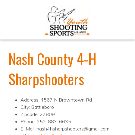
Nash County 4-H
Sharpshooters
Address: 4567 N Browntown Rd
City: Battleboro
Zipcode: 27809
Phone: 252-883-6635
E-Mail: nash4hsharpshooters@gmail.com