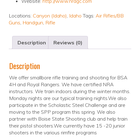
Website:
http://www.nragc.com
Locations:
Canyon (Idaho)
,
Idaho
Tags:
Air Rifles/BB
Guns
,
Handgun
,
Rifle
Description
Reviews (0)
Description
We offer smallbore rifle training and shooting for BSA
4H and Royal Rangers. We have certified NRA
instructors. We train indoors during the winter months.
Monday nights are our typical training nights.We also
participate in the Scholastic Steel Challenge and are
moving to the SPP program this spring. We also
partner with Boise State Shooting club and help train
their pistol shooters.We currently have 15 -20 junior
shooters in the various rimfire programs