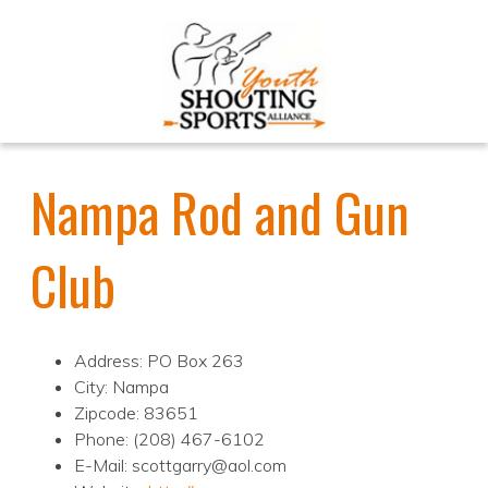
Nampa Rod and Gun
Club
Address: PO Box 263
City: Nampa
Zipcode: 83651
Phone: (208) 467-6102
E-Mail: scottgarry@aol.com