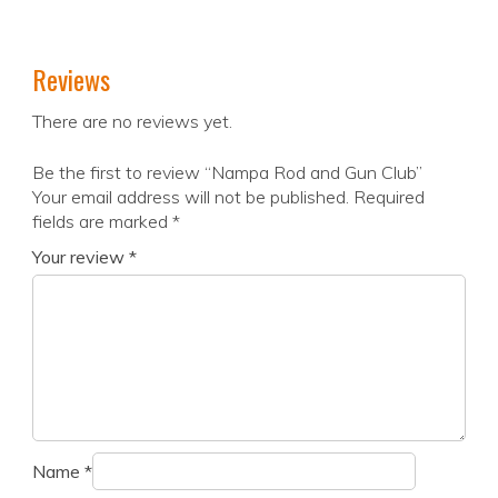
Reviews
There are no reviews yet.
Be the first to review “Nampa Rod and Gun Club”
Your email address will not be published.
Required
fields are marked
*
Your review
*
Name
*