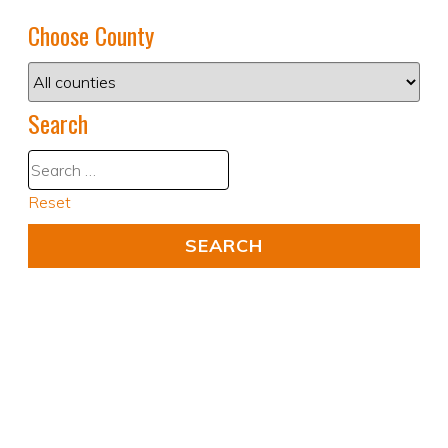
Choose County
Search
Reset