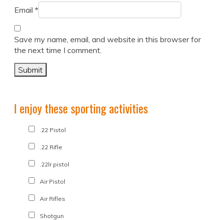
Email
*
Save my name, email, and website in this browser for
the next time I comment.
I enjoy these sporting activities
.22 Pistol
.22 Rifle
.22lr pistol
Air Pistol
Air Rifles
Shotgun