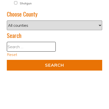
Shotgun
Choose County
Search
Reset