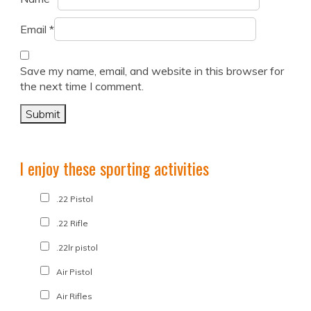
Email
*
Save my name, email, and website in this browser for
the next time I comment.
I enjoy these sporting activities
.22 Pistol
.22 Rifle
.22lr pistol
Air Pistol
Air Rifles