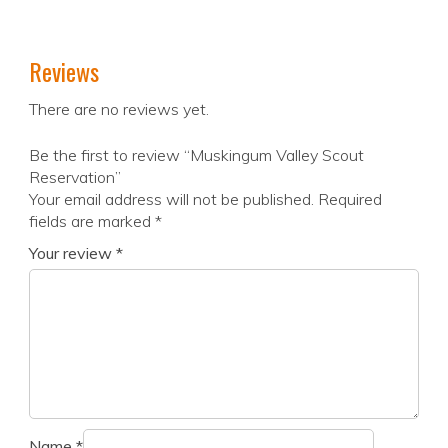
Reviews
There are no reviews yet.
Be the first to review “Muskingum Valley Scout
Reservation”
Your email address will not be published.
Required
fields are marked
*
Your review
*
Name
*