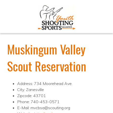
Muskingum Valley
Scout Reservation
Address: 734 Moorehead Ave.
City: Zanesville
Zipcode: 43701
Phone: 740-453-0571
E-Mail: mvcbsa@scouting.org