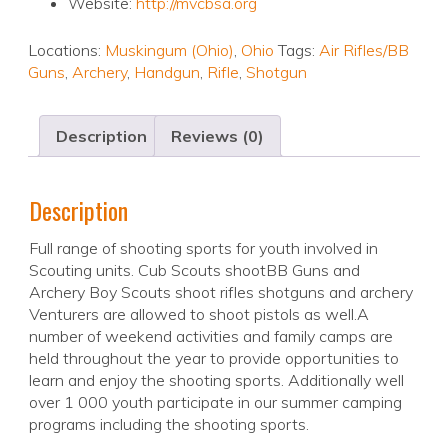
Website:
http://mvcbsa.org
Locations:
Muskingum (Ohio)
,
Ohio
Tags:
Air Rifles/BB
Guns
,
Archery
,
Handgun
,
Rifle
,
Shotgun
Description
Reviews (0)
Description
Full range of shooting sports for youth involved in
Scouting units. Cub Scouts shootBB Guns and
Archery Boy Scouts shoot rifles shotguns and archery
Venturers are allowed to shoot pistols as well.A
number of weekend activities and family camps are
held throughout the year to provide opportunities to
learn and enjoy the shooting sports. Additionally well
over 1 000 youth participate in our summer camping
programs including the shooting sports.