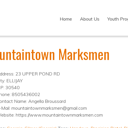
Home
About Us
Youth Pr
untaintown Marksmen
ddress: 23 UPPER POND RD
ity: ELLIJAY
IP: 30540
hone: 8505436002
ontact Name: Angella Broussard
-Mail: mountaintownmarksmen@gmail.com
ebsite: https://www.mountaintownmarksmen.com