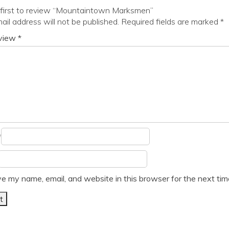
 first to review “Mountaintown Marksmen”
ail address will not be published.
Required fields are marked
*
eview
*
*
e my name, email, and website in this browser for the next ti