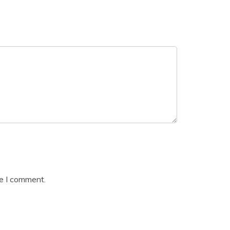
me I comment.