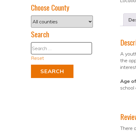
Locati
Choose County
Des
Search
Descr
A youth
Reset
the opp
interes
Age of
school
Revie
There a