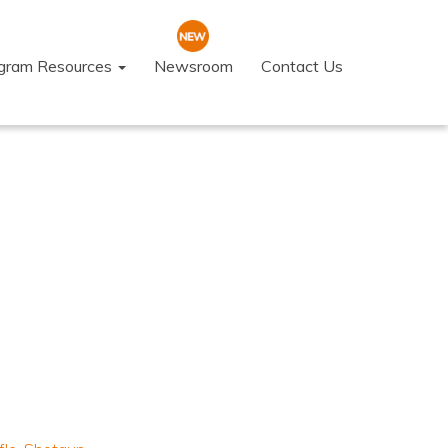
ogram Resources
Newsroom
Contact Us