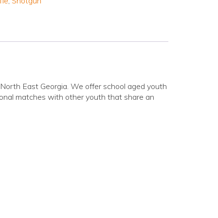
fle
,
Shotgun
n North East Georgia. We offer school aged youth
ational matches with other youth that share an