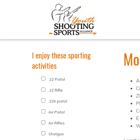
Mo
I enjoy these sporting
activities
.22 Pistol
A
C
.22 Rifle
Z
.22lr pistol
P
C
Air Pistol
E
Air Rifles
W
Shotgun