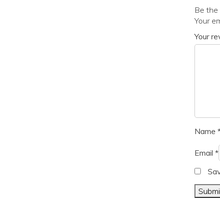
Be the
Your em
Your r
Name
Email
*
Sav