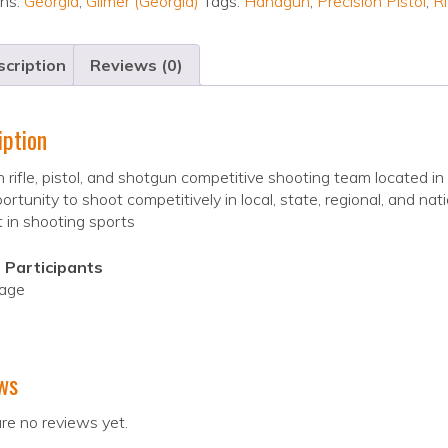
ons:
Georgia
,
Gilmer (Georgia)
Tags:
Handgun
,
Precision Pistol
,
Ri
cription
Reviews (0)
iption
 rifle, pistol, and shotgun competitive shooting team located i
ortunity to shoot competitively in local, state, regional, and n
t in shooting sports
 Participants
 age
ws
re no reviews yet.