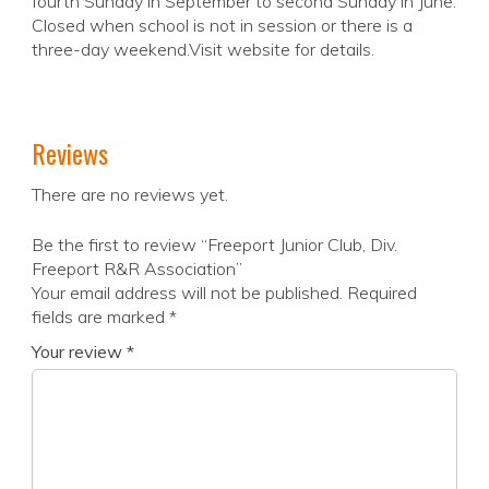
fourth Sunday in September to second Sunday in June.
Closed when school is not in session or there is a
three-day weekend.Visit website for details.
Reviews
There are no reviews yet.
Be the first to review “Freeport Junior Club, Div.
Freeport R&R Association”
Your email address will not be published.
Required
fields are marked
*
Your review
*