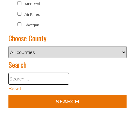
Air Pistol
Air Rifles
Shotgun
Choose County
Search
Reset