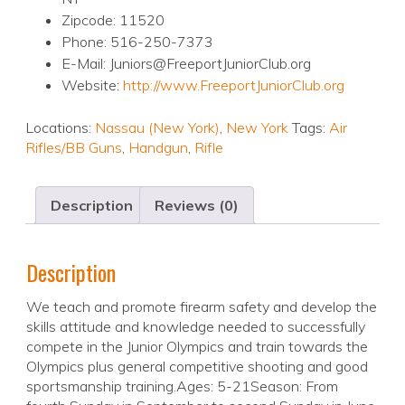
Zipcode: 11520
Phone: 516-250-7373
E-Mail: Juniors@FreeportJuniorClub.org
Website:
http://www.FreeportJuniorClub.org
Locations:
Nassau (New York)
,
New York
Tags:
Air
Rifles/BB Guns
,
Handgun
,
Rifle
Description
Reviews (0)
Description
We teach and promote firearm safety and develop the
skills attitude and knowledge needed to successfully
compete in the Junior Olympics and train towards the
Olympics plus general competitive shooting and good
sportsmanship training.Ages: 5-21Season: From