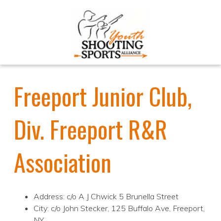
Freeport Junior Club,
Div. Freeport R&R
Association
Address: c/o A J Chwick 5 Brunella Street
City: c/o John Stecker, 125 Buffalo Ave, Freeport,
NY