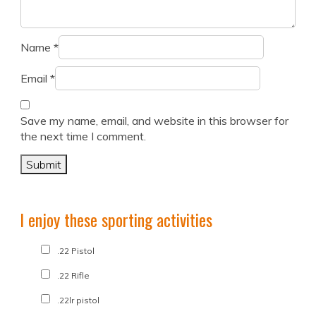
Name
*
Email
*
Save my name, email, and website in this browser for
the next time I comment.
I enjoy these sporting activities
.22 Pistol
.22 Rifle
.22lr pistol