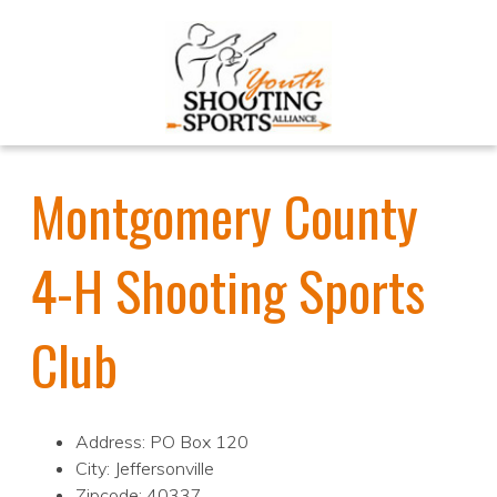
Montgomery County
4-H Shooting Sports
Club
Address: PO Box 120
City: Jeffersonville
Zipcode: 40337