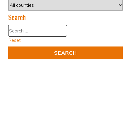
Search
Reset