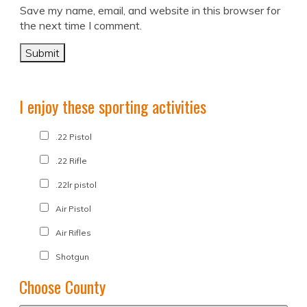
Save my name, email, and website in this browser for
the next time I comment.
I enjoy these sporting activities
.22 Pistol
.22 Rifle
.22lr pistol
Air Pistol
Air Rifles
Shotgun
Choose County