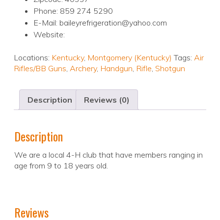
Phone: 859 274 5290
E-Mail: baileyrefrigeration@yahoo.com
Website:
Locations:
Kentucky
,
Montgomery (Kentucky)
Tags:
Air
Rifles/BB Guns
,
Archery
,
Handgun
,
Rifle
,
Shotgun
Description
Reviews (0)
Description
We are a local 4-H club that have members ranging in
age from 9 to 18 years old.
Reviews