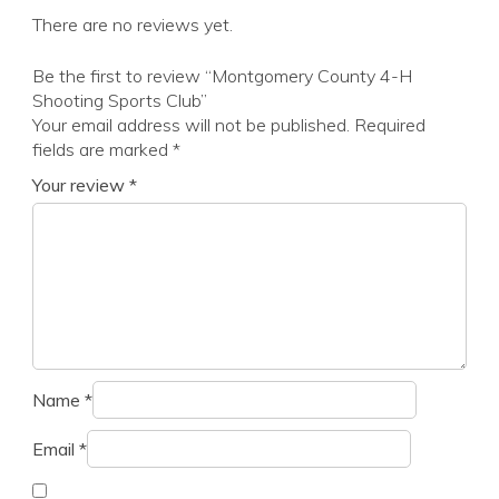
There are no reviews yet.
Be the first to review “Montgomery County 4-H
Shooting Sports Club”
Your email address will not be published.
Required
fields are marked
*
Your review
*
Name
*
Email
*