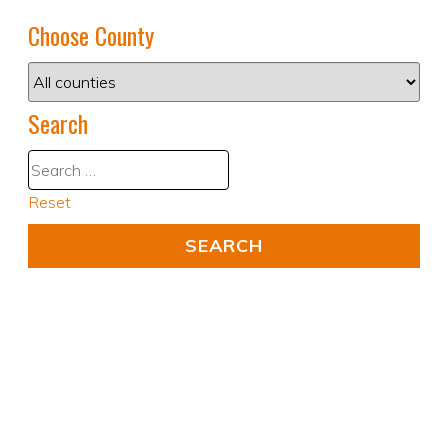
Choose County
Search
Reset