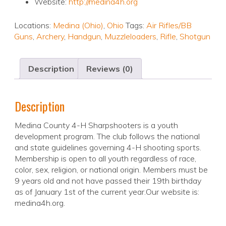
Website:
http://medina4h.org
Locations:
Medina (Ohio)
,
Ohio
Tags:
Air Rifles/BB
Guns
,
Archery
,
Handgun
,
Muzzleloaders
,
Rifle
,
Shotgun
Description
Reviews (0)
Description
Medina County 4-H Sharpshooters is a youth
development program. The club follows the national
and state guidelines governing 4-H shooting sports.
Membership is open to all youth regardless of race,
color, sex, religion, or national origin. Members must be
9 years old and not have passed their 19th birthday
as of January 1st of the current year.Our website is:
medina4h.org.