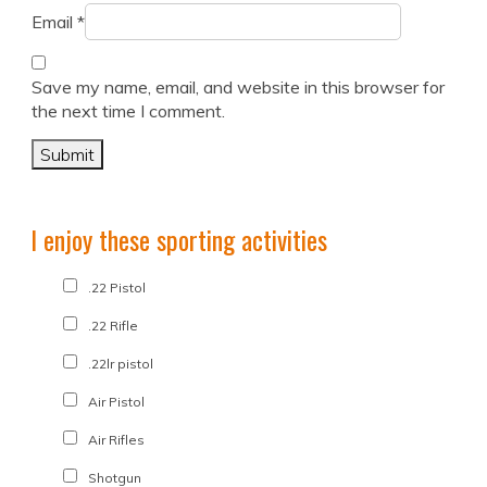
Email
*
Save my name, email, and website in this browser for
the next time I comment.
I enjoy these sporting activities
.22 Pistol
.22 Rifle
.22lr pistol
Air Pistol
Air Rifles
Shotgun