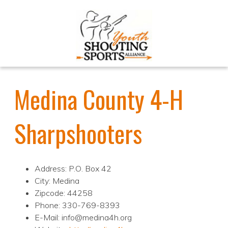
Medina County 4-H
Sharpshooters
Address: P.O. Box 42
City: Medina
Zipcode: 44258
Phone: 330-769-8393
E-Mail: info@medina4h.org