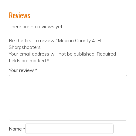
Reviews
There are no reviews yet.
Be the first to review “Medina County 4-H
Sharpshooters”
Your email address will not be published.
Required
fields are marked
*
Your review
*
Name
*