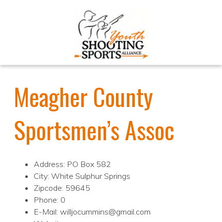
Meagher County
Sportsmen’s Assoc
Address: PO Box 582
City: White Sulphur Springs
Zipcode: 59645
Phone: 0
E-Mail: willjocummins@gmail.com