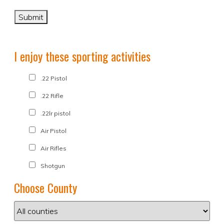
I enjoy these sporting activities
.22 Pistol
.22 Rifle
.22lr pistol
Air Pistol
Air Rifles
Shotgun
Choose County