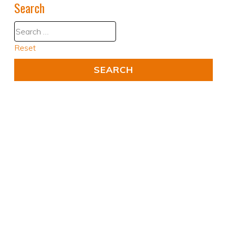
Search
Reset