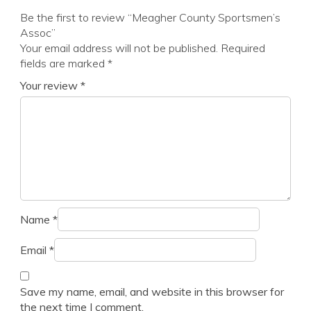
Be the first to review “Meagher County Sportsmen’s
Assoc”
Your email address will not be published.
Required
fields are marked
*
Your review
*
Name
*
Email
*
Save my name, email, and website in this browser for
the next time I comment.