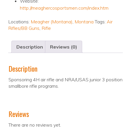
Website:
http://meaghercosportsmen.com/index.htm
Locations:
Meagher (Montana)
,
Montana
Tags:
Air
Rifles/BB Guns
,
Rifle
Description
Reviews (0)
Description
Sponsoring 4H air rifle and NRA/USAS junior 3 position
smallbore rifle programs.
Reviews
There are no reviews yet.